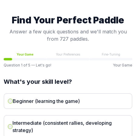
Find Your Perfect Paddle
Answer a few quick questions and we'll match you
from 727 paddles.
Your Game
Your Preferences
Fine-Tuning
Question
1
of
5
— Let's go!
Your Game
What's your skill level?
Beginner (learning the game)
Intermediate (consistent rallies, developing
strategy)