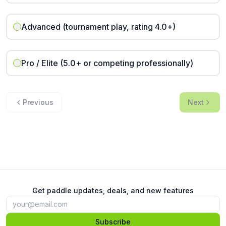
Advanced (tournament play, rating 4.0+)
Pro / Elite (5.0+ or competing professionally)
Previous
Next
Get paddle updates, deals, and new features
Subscribe