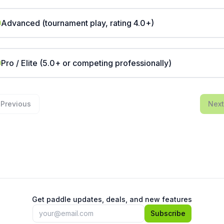
Advanced (tournament play, rating 4.0+)
Pro / Elite (5.0+ or competing professionally)
Previous
Next
Get paddle updates, deals, and new features
Subscribe