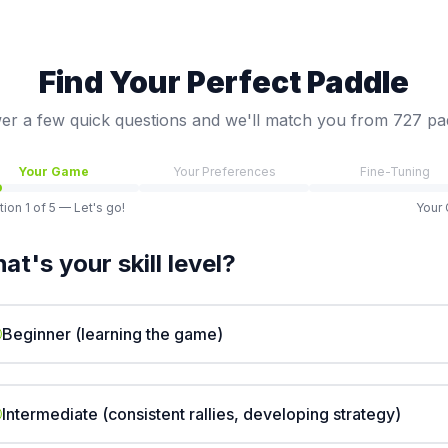
Find Your Perfect Paddle
r a few quick questions and we'll match you from 727 pa
Your Game
Your Preferences
Fine-Tuning
tion
1
of
5
— Let's go!
Your
at's your skill level?
Beginner (learning the game)
Intermediate (consistent rallies, developing strategy)