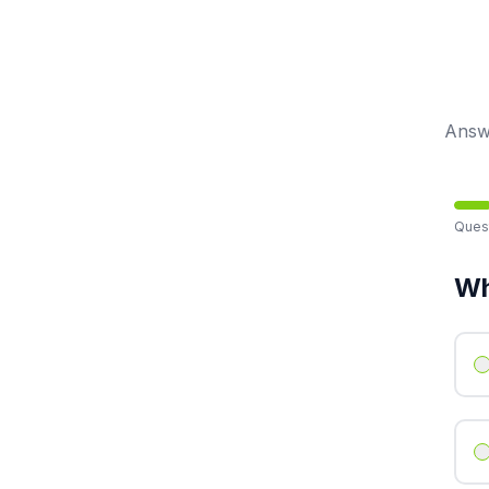
Answe
Ques
Wh