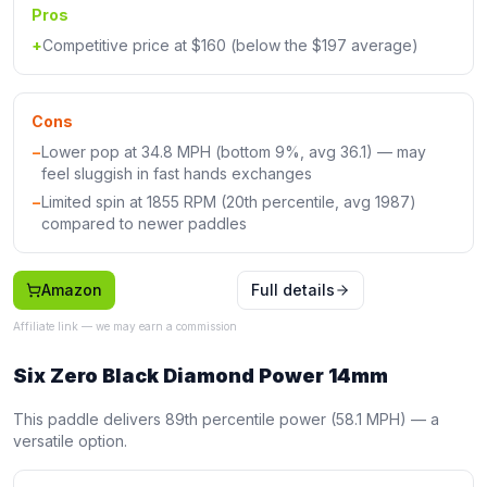
Pros
+
Competitive price at $160 (below the $197 average)
Cons
−
Lower pop at 34.8 MPH (bottom 9%, avg 36.1) — may
feel sluggish in fast hands exchanges
−
Limited spin at 1855 RPM (20th percentile, avg 1987)
compared to newer paddles
Amazon
Full details
Affiliate link — we may earn a commission
Six Zero Black Diamond Power 14mm
This paddle delivers 89th percentile power (58.1 MPH) — a
versatile option.