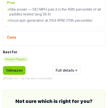
Pros
+
Elite power — 58.1 MPH puts it in the 89th percentile of all
paddles tested (avg 56.4)
+
Good spin generation at 2104 RPM (70th percentile)
Cons
Best For
Power Players
Amazon
Full details
Affiliate link — we may earn a commission
Not sure which is right for you?