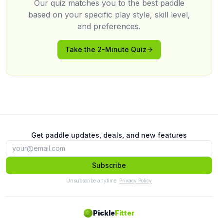
Our quiz matches you to the best paddle
based on your specific play style, skill level,
and preferences.
Take the 2-Minute Quiz
Get paddle updates, deals, and new features
Subscribe
Unsubscribe anytime.
Privacy Policy
Pickle
Fitter