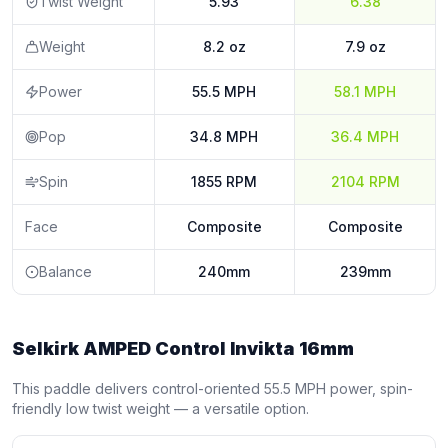
Twist Weight
5.93
6.38
Weight
8.2 oz
7.9 oz
Power
55.5 MPH
58.1 MPH
Pop
34.8 MPH
36.4 MPH
Spin
1855 RPM
2104 RPM
Face
Composite
Composite
Balance
240mm
239mm
Selkirk AMPED Control Invikta 16mm
This paddle delivers control-oriented 55.5 MPH power, spin-
friendly low twist weight — a versatile option.