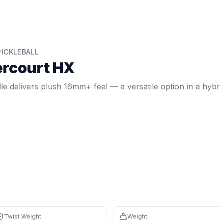
eview
el — a versatile option in a hybrid shape.
t weight:
6.66
. Weight:
7.8
oz.
Core: 16mm.
Shape: Hybrid.
F
ICKLEBALL
rcourt HX
 controlled feel with a large sweet spot
n 91% of paddles (avg $197)
le delivers plush 16mm+ feel — a versatile option in a hybr
 reduces fatigue during long sessions
nd speed for control
th percentile) and 16mm core create a forgiving sweet spot 
 core absorbs vibration while light 7.8 oz weight reduces 
 it's cheaper than 91% of paddles (avg $197)
Twist Weight
Weight