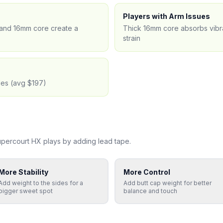
Players with Arm Issues
) and 16mm core create a
Thick 16mm core absorbs vibra
strain
les (avg $197)
upercourt HX
plays by adding lead tape.
More Stability
More Control
Add weight to the sides for a
Add butt cap weight for better
bigger sweet spot
balance and touch