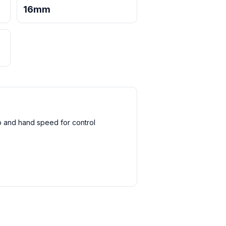
16mm
 and hand speed for control