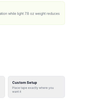
tion while light 7.8 oz weight reduces
Custom Setup
Place tape exactly where you
want it