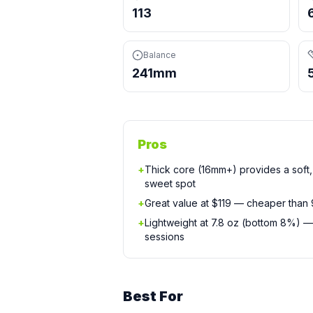
113
Balance
241mm
Pros
+
Thick core (16mm+) provides a soft, 
sweet spot
+
Great value at $119 — cheaper than
+
Lightweight at 7.8 oz (bottom 8%) —
sessions
Best For