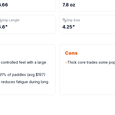
6.66
7.8 oz
Grip Length
Grip Size
5.6"
4.25"
Cons
controlled feel with a large
−
Thick core trades some pop
 91% of paddles (avg $197)
 reduces fatigue during long