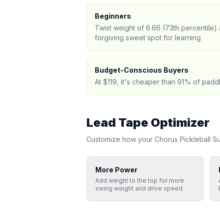
Beginners
Twist weight of 6.66 (73th percentile
forgiving sweet spot for learning
Budget-Conscious Buyers
At $119, it's cheaper than 91% of padd
Lead Tape Optimizer
Customize how your
Chorus Pickleball
S
More Power
Add weight to the top for more
swing weight and drive speed