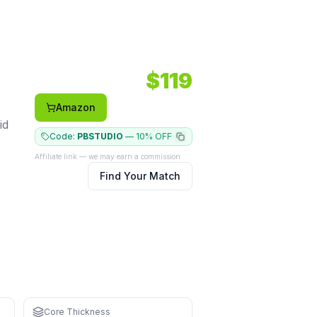
ace: Carbon.
$
119
Amazon
id
Code:
PBSTUDIO
—
10% OFF
Affiliate link — we may earn a commission
Find Your Match
for learning
strain
Core Thickness