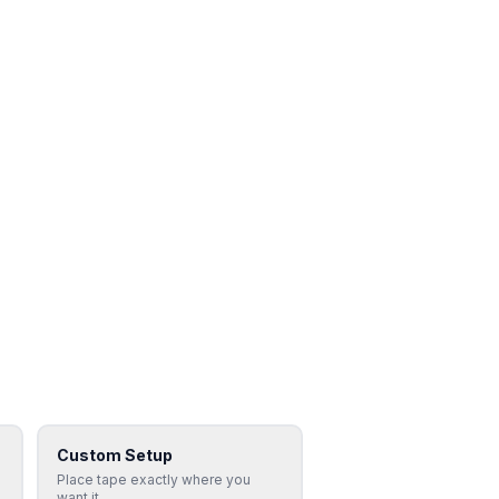
Custom Setup
Place tape exactly where you
want it