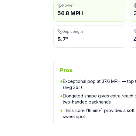
Power
56.8 MPH
Grip Length
5.7"
Pros
+
Exceptional pop at 37.6 MPH — top 8
(avg 36.1)
+
Elongated shape gives extra reach
two-handed backhands
+
Thick core (16mm+) provides a soft, 
sweet spot