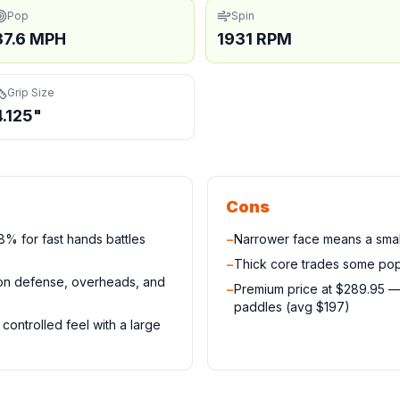
Pop
Spin
37.6 MPH
1931 RPM
Grip Size
4.125"
Cons
% for fast hands battles
−
Narrower face means a small
−
Thick core trades some pop
 on defense, overheads, and
−
Premium price at $289.95 
paddles (avg $197)
controlled feel with a large