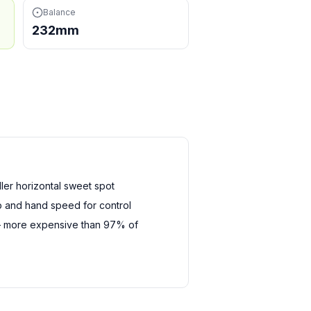
Balance
232mm
er horizontal sweet spot
 and hand speed for control
— more expensive than 97% of