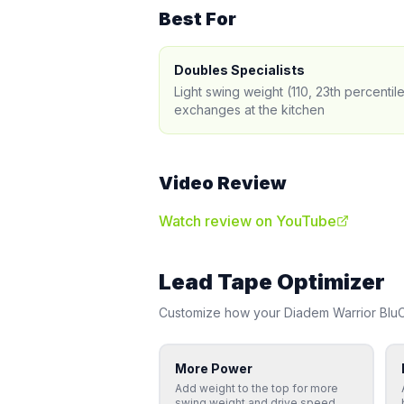
Best For
Doubles Specialists
Light swing weight (110, 23th percentil
exchanges at the kitchen
Video Review
Watch review on YouTube
Lead Tape Optimizer
Customize how your
Diadem
Warrior Bl
More Power
Add weight to the top for more
swing weight and drive speed