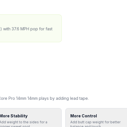
e) with 37.6 MPH pop for fast
uCore Pro 14mm 14mm
plays by adding lead tape.
More Stability
More Control
Add weight to the sides for a
Add butt cap weight for better
bigger sweet spot
balance and touch