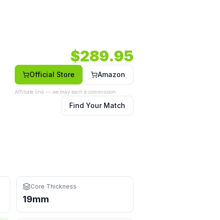
ht — a versatile option in a elongated shape.
931 RPM.
Core: 19mm.
Shape: Elongated.
Face: Carbon.
$
289.95
Official Store
Amazon
Affiliate link — we may earn a commission
Find Your Match
nges at the kitchen
Core Thickness
19mm