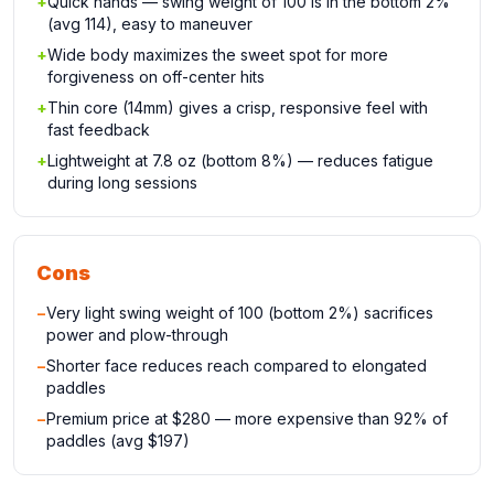
+
Quick hands — swing weight of 100 is in the bottom 2%
(avg 114), easy to maneuver
+
Wide body maximizes the sweet spot for more
forgiveness on off-center hits
+
Thin core (14mm) gives a crisp, responsive feel with
fast feedback
+
Lightweight at 7.8 oz (bottom 8%) — reduces fatigue
during long sessions
Cons
−
Very light swing weight of 100 (bottom 2%) sacrifices
power and plow-through
−
Shorter face reduces reach compared to elongated
paddles
−
Premium price at $280 — more expensive than 92% of
paddles (avg $197)