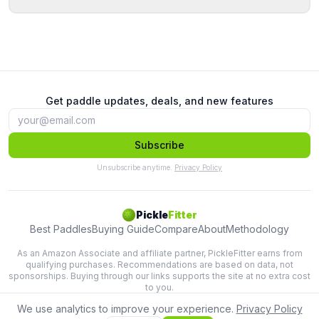
Get paddle updates, deals, and new features
Subscribe
Unsubscribe anytime.
Privacy Policy
Pickle
Fitter
Best Paddles
Buying Guide
Compare
About
Methodology
As an Amazon Associate and affiliate partner, PickleFitter earns from
qualifying purchases. Recommendations are based on data, not
sponsorships. Buying through our links supports the site at no extra cost
to you.
We use analytics to improve your experience.
Privacy Policy
Lab-tested paddle recommendations based on swing physics.