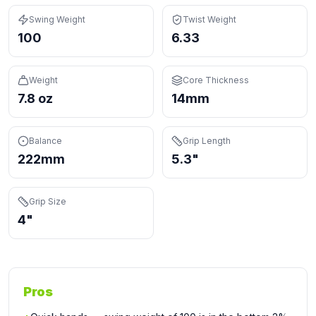
Swing Weight
Twist Weight
100
6.33
Weight
Core Thickness
7.8 oz
14mm
Balance
Grip Length
222mm
5.3"
Grip Size
4"
Pros