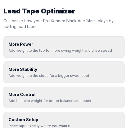
Lead Tape Optimizer
Customize how your
Pro Kennex
Black Ace 14mm
plays by
adding lead tape.
More Power
Add weight to the top for more swing weight and drive speed
More Stability
Add weight to the sides for a bigger sweet spot
More Control
Add butt cap weight for better balance and touch
Custom Setup
Place tape exactly where you want it