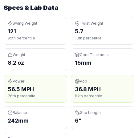
Specs & Lab Data
Swing Weight
Twist Weight
121
5.7
95th percentile
13th percentile
Weight
Core Thickness
8.2 oz
15mm
Power
Pop
56.5 MPH
36.8 MPH
76th percentile
82th percentile
Balance
Grip Length
242mm
6"