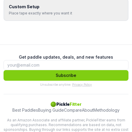
Custom Setup
Place tape exactly where you want it
Get paddle updates, deals, and new features
Subscribe
Unsubscribe anytime.
Privacy Policy
Pickle
Fitter
Best Paddles
Buying Guide
Compare
About
Methodology
As an Amazon Associate and affiliate partner, PickleFitter earns from
qualifying purchases. Recommendations are based on data, not
sponsorships. Buying through our links supports the site at no extra cost