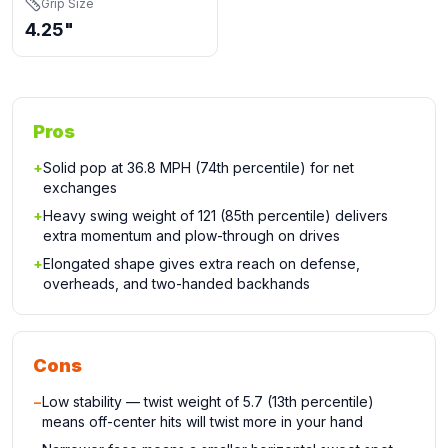
Grip Size
4.25"
Pros
+
Solid pop at 36.8 MPH (74th percentile) for net
exchanges
+
Heavy swing weight of 121 (85th percentile) delivers
extra momentum and plow-through on drives
+
Elongated shape gives extra reach on defense,
overheads, and two-handed backhands
Cons
−
Low stability — twist weight of 5.7 (13th percentile)
means off-center hits will twist more in your hand