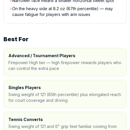
−
Narrower face means a smaller horizontal sweet spot
−
On the heavy side at 8.2 oz (87th percentile) — may
cause fatigue for players with arm issues
Best For
Advanced / Tournament Players
Firepower High tier — high firepower rewards players who
can control the extra pace
Singles Players
Swing weight of 121 (85th percentile) plus elongated reach
for court coverage and driving
Tennis Converts
Swing weight of 121 and 6" grip feel familiar coming from