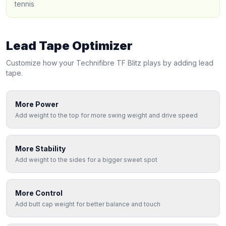
tennis
Lead Tape Optimizer
Customize how your
Technifibre
TF Blitz
plays by adding lead
tape.
More Power
Add weight to the top for more swing weight and drive speed
More Stability
Add weight to the sides for a bigger sweet spot
More Control
Add butt cap weight for better balance and touch