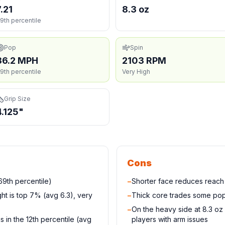
7.21
8.3 oz
9th percentile
Pop
Spin
36.2 MPH
2103 RPM
9th percentile
Very High
Grip Size
4.125"
Cons
9th percentile)
−
Shorter face reduces reac
ight is top 7% (avg 6.3), very
−
Thick core trades some pop
−
On the heavy side at 8.3 oz
 in the 12th percentile (avg
players with arm issues