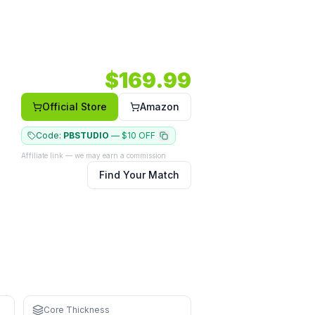
%) — a power option in a wide body shape.
2103 RPM.
Core: 16mm.
Shape: Wide body.
Face: Carbon.
$
169.99
Official Store
Amazon
Code:
PBSTUDIO
—
$10 OFF
Affiliate link — we may earn a commission
Find Your Match
ning
Core Thickness