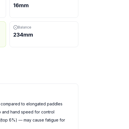
16mm
Balance
234mm
h compared to elongated paddles
 and hand speed for control
 (top 6%) — may cause fatigue for