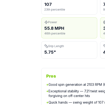
107
23th percentile
9
Power
55.8 MPH
46th percentile
4
Grip Length
5.75"
Pros
+
Good spin generation at 2103 RPM (6
+
Exceptional stability — 7.21 twist we
forgiving on off-center hits
+
Quick hands — swing weight of 107 is