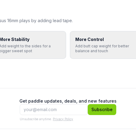
sus 16mm
plays by adding lead tape.
More Stability
More Control
Add weight to the sides for a
Add butt cap weight for better
bigger sweet spot
balance and touch
Get paddle updates, deals, and new features
Subscribe
Unsubscribe anytime.
Privacy Policy