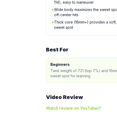
114), easy to maneuver
+
Wide body maximizes the sweet spo
off-center hits
+
Thick core (16mm+) provides a soft, 
sweet spot
Best For
Beginners
Twist weight of 7.21 (top 7%) and 16m
sweet spot for learning
Video Review
Watch review on YouTube