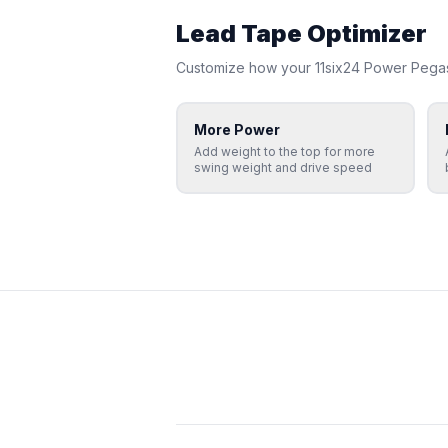
Lead Tape Optimizer
Customize how your
11six24
Power Pega
More Power
Add weight to the top for more
swing weight and drive speed