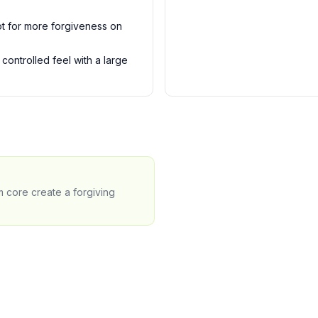
t for more forgiveness on
controlled feel with a large
m core create a forgiving