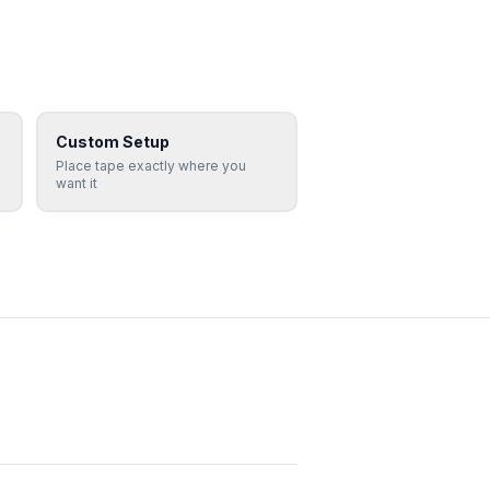
Custom Setup
Place tape exactly where you
want it