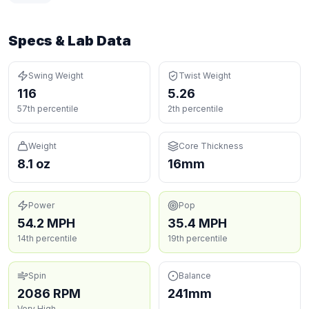
Specs & Lab Data
Swing Weight
Twist Weight
116
5.26
57th percentile
2th percentile
Weight
Core Thickness
8.1 oz
16mm
Power
Pop
54.2 MPH
35.4 MPH
14th percentile
19th percentile
Spin
Balance
2086 RPM
241mm
Very High