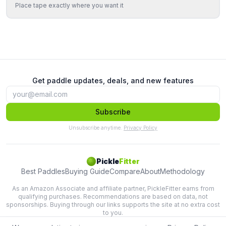
Place tape exactly where you want it
Get paddle updates, deals, and new features
Subscribe
Unsubscribe anytime.
Privacy Policy
Pickle
Fitter
Best Paddles
Buying Guide
Compare
About
Methodology
As an Amazon Associate and affiliate partner, PickleFitter earns from
qualifying purchases. Recommendations are based on data, not
sponsorships. Buying through our links supports the site at no extra cost
to you.