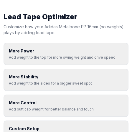
Lead Tape Optimizer
Customize how your
Adidas
Metalbone PP 16mm (no weights)
plays by adding lead tape.
More Power
Add weight to the top for more swing weight and drive speed
More Stability
Add weight to the sides for a bigger sweet spot
More Control
Add butt cap weight for better balance and touch
Custom Setup