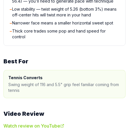
56.4) — you'll need to generate pace with technique
−
Low stability — twist weight of 5.26 (bottom 3%) means
off-center hits will twist more in your hand
−
Narrower face means a smaller horizontal sweet spot
−
Thick core trades some pop and hand speed for
control
Best For
Tennis Converts
Swing weight of 116 and 5.5" grip feel familiar coming from
tennis
Video Review
Watch review on YouTube