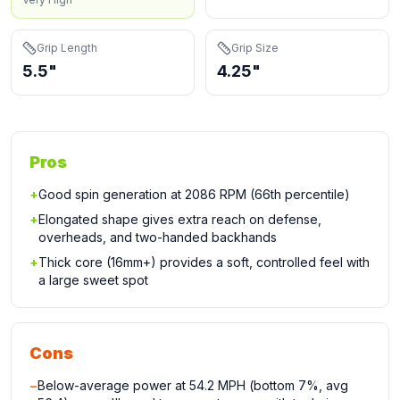
Grip Length
Grip Size
5.5"
4.25"
Pros
+
Good spin generation at 2086 RPM (66th percentile)
+
Elongated shape gives extra reach on defense,
overheads, and two-handed backhands
+
Thick core (16mm+) provides a soft, controlled feel with
a large sweet spot
Cons
−
Below-average power at 54.2 MPH (bottom 7%, avg