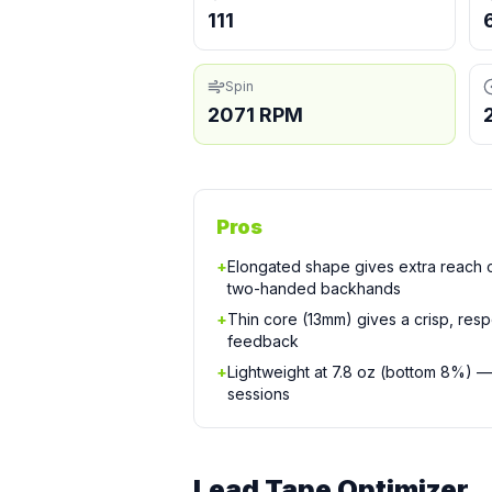
111
Spin
2071 RPM
Pros
+
Elongated shape gives extra reach
two-handed backhands
+
Thin core (13mm) gives a crisp, resp
feedback
+
Lightweight at 7.8 oz (bottom 8%) —
sessions
Lead Tape Optimizer