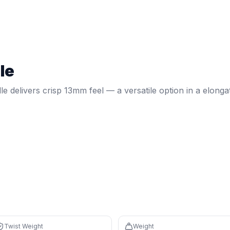
 — a versatile option in a elongated shape.
t weight:
6.08
. Weight:
7.8
oz.
Spin: 2071 RPM.
Core: 13mm.
le
 on defense, overheads, and two-handed backhands
ponsive feel with fast feedback
le delivers crisp 13mm feel — a versatile option in a elonga
 reduces fatigue during long sessions
izontal sweet spot
ishits and may cause arm fatigue
Twist Weight
Weight