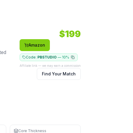
Shape: Elongated.
Face: Carbon.
$
199
Amazon
ted
Code:
PBSTUDIO
—
10%
Affiliate link — we may earn a commission
Find Your Match
Core Thickness