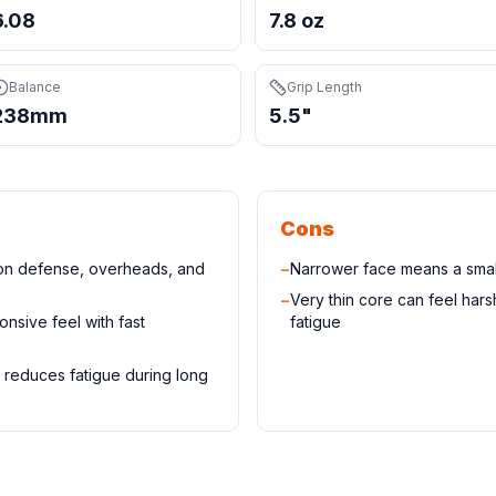
6.08
7.8 oz
Balance
Grip Length
238mm
5.5"
Cons
 on defense, overheads, and
−
Narrower face means a small
−
Very thin core can feel har
onsive feel with fast
fatigue
 reduces fatigue during long