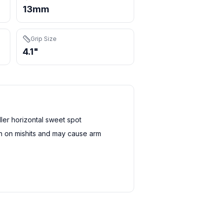
13mm
Grip Size
4.1"
er horizontal sweet spot
sh on mishits and may cause arm