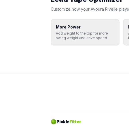
Customize how your
Avoura
Rivelle
plays
More Power
Add weight to the top for more
swing weight and drive speed
Pickle
Fitter