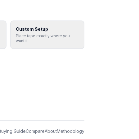
Custom Setup
Place tape exactly where you
want it
Buying Guide
Compare
About
Methodology