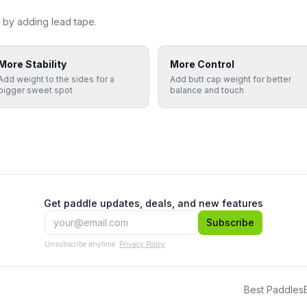
 by adding lead tape.
More Stability
More Control
Add weight to the sides for a
Add butt cap weight for better
bigger sweet spot
balance and touch
Get paddle updates, deals, and new features
Subscribe
Unsubscribe anytime.
Privacy Policy
Best Paddles