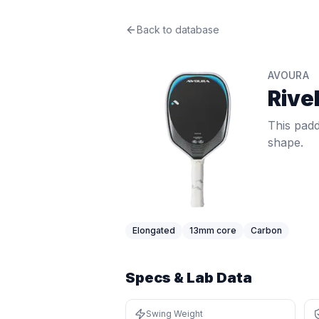
Avoura
Back to database
Rivelle
Review
This paddle delivers crisp 13mm feel
Price: $
199
. Swing weight:
111
. Twis
AVOURA
Pros
Rivel
Elongated shape gives extra reach
Thin core (13mm) gives a crisp, res
This padd
Lightweight at 7.8 oz (bottom 8%) —
shape.
Cons
Narrower face means a smaller hor
Very thin core can feel harsh on m
Elongated
13
mm core
Carbon
Specs & Lab Data
Swing Weight