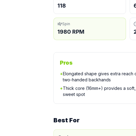
118
Spin
1980 RPM
Pros
+
Elongated shape gives extra reach
two-handed backhands
+
Thick core (16mm+) provides a soft, 
sweet spot
Best For