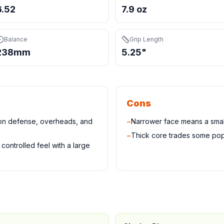
6.52
7.9 oz
Balance
Grip Length
238mm
5.25"
Cons
 on defense, overheads, and
−
Narrower face means a small
−
Thick core trades some pop
controlled feel with a large