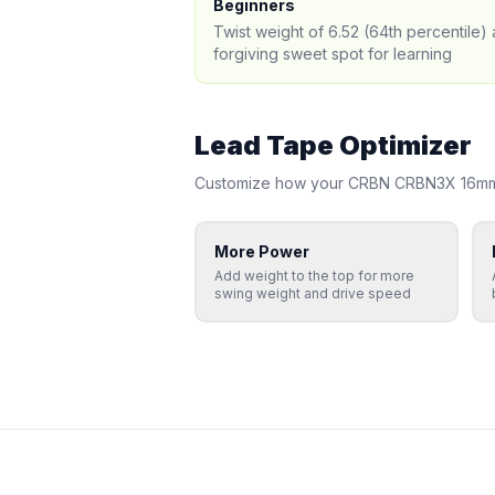
Beginners
Twist weight of 6.52 (64th percentile
forgiving sweet spot for learning
Lead Tape Optimizer
Customize how your
CRBN
CRBN3X 16m
More Power
Add weight to the top for more
swing weight and drive speed