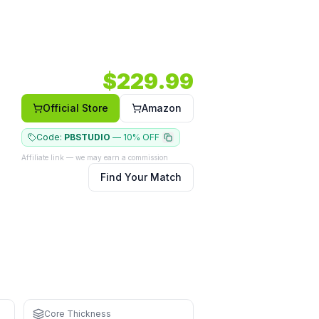
mm.
Shape: Elongated.
Face: Carbon.
$
229.99
Official Store
Amazon
Code:
PBSTUDIO
—
10% OFF
Affiliate link — we may earn a commission
Find Your Match
for learning
 and driving
Core Thickness