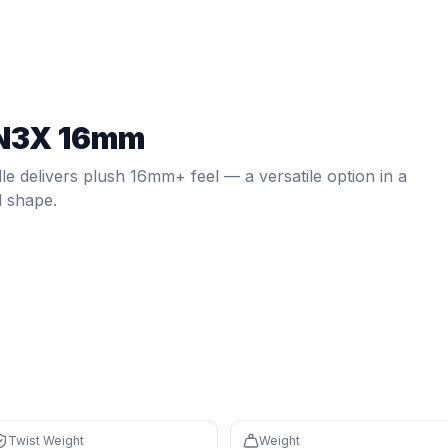
el — a versatile option in a elongated shape.
Twist weight:
6.52
. Weight:
7.9
oz.
Spin: 1980 RPM.
Core: 16
N3X 16mm
 on defense, overheads, and two-handed backhands
 controlled feel with a large sweet spot
le delivers plush 16mm+ feel — a versatile option in a
d shape.
izontal sweet spot
nd speed for control
th percentile) and 16mm core create a forgiving sweet spot 
 (71th percentile) plus elongated reach for court coverage
Twist Weight
Weight