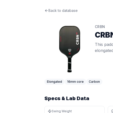
CRBN
Back to database
CRBN3X 16mm
Review
This paddle delivers plush 16mm+ fe
Price: $
229.99
. Swing weight:
118
. 
CRBN
Pros
CRB
Elongated shape gives extra reach
Thick core (16mm+) provides a soft,
This padd
Cons
elongate
Narrower face means a smaller hor
Thick core trades some pop and ha
Best For
Beginners
:
Twist weight of 6.52 (64
Singles Players
:
Swing weight of 118
Elongated
16
mm core
Carbon
Specs & Lab Data
Swing Weight