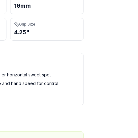
16mm
Grip Size
4.25"
er horizontal sweet spot
 and hand speed for control