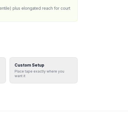
entile) plus elongated reach for court
Custom Setup
Place tape exactly where you
want it