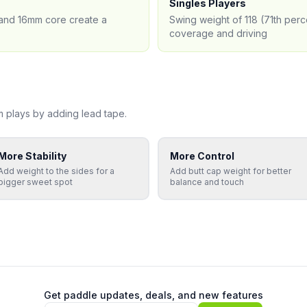
Singles Players
) and 16mm core create a
Swing weight of 118 (71th perc
coverage and driving
m
plays by adding lead tape.
More Stability
More Control
Add weight to the sides for a
Add butt cap weight for better
bigger sweet spot
balance and touch
Get paddle updates, deals, and new features