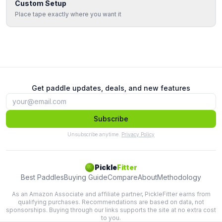
Custom Setup
Place tape exactly where you want it
Get paddle updates, deals, and new features
Subscribe
Unsubscribe anytime.
Privacy Policy
Pickle
Fitter
Best Paddles
Buying Guide
Compare
About
Methodology
As an Amazon Associate and affiliate partner, PickleFitter earns from
qualifying purchases. Recommendations are based on data, not
sponsorships. Buying through our links supports the site at no extra cost
to you.