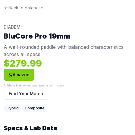
Diadem
Back to database
BluCore Pro 19mm
Review
A well-rounded paddle with balanced characteristics acros
Price: $
279.99
. Swing weight:
117
. Twist weight:
6.03
. Wei
DIADEM
Pros
BluCore Pro 19mm
Lightweight at 7.8 oz (bottom 8%) — reduces fatigue duri
Cons
A well-rounded paddle with balanced characteristics
Premium price at $279.99 — more expensive than 88% o
across all specs.
$
279.99
Amazon
Affiliate link — we may earn a commission
Find Your Match
Hybrid
Composite
Specs & Lab Data