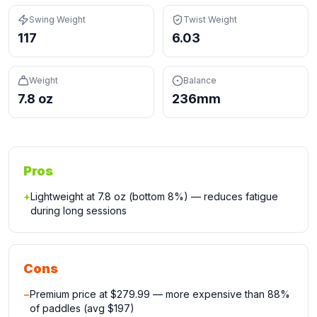
Swing Weight
Twist Weight
117
6.03
Weight
Balance
7.8 oz
236mm
Pros
+
Lightweight at 7.8 oz (bottom 8%) — reduces fatigue
during long sessions
Cons
−
Premium price at $279.99 — more expensive than 88%
of paddles (avg $197)