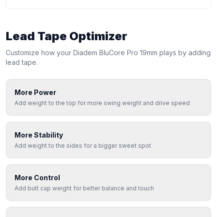
Lead Tape Optimizer
Customize how your
Diadem
BluCore Pro 19mm
plays by adding
lead tape.
More Power
Add weight to the top for more swing weight and drive speed
More Stability
Add weight to the sides for a bigger sweet spot
More Control
Add butt cap weight for better balance and touch