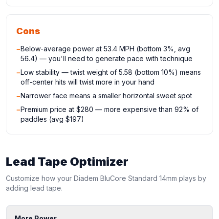
Cons
−
Below-average power at 53.4 MPH (bottom 3%, avg
56.4) — you'll need to generate pace with technique
−
Low stability — twist weight of 5.58 (bottom 10%) means
off-center hits will twist more in your hand
−
Narrower face means a smaller horizontal sweet spot
−
Premium price at $280 — more expensive than 92% of
paddles (avg $197)
Lead Tape Optimizer
Customize how your
Diadem
BluCore Standard 14mm
plays by
adding lead tape.
More Power