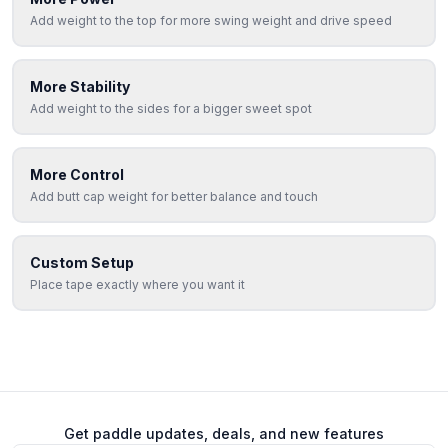
Add weight to the top for more swing weight and drive speed
More Stability
Add weight to the sides for a bigger sweet spot
More Control
Add butt cap weight for better balance and touch
Custom Setup
Place tape exactly where you want it
Get paddle updates, deals, and new features