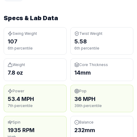
Specs & Lab Data
Swing Weight
Twist Weight
107
5.58
6th percentile
6th percentile
Weight
Core Thickness
7.8 oz
14mm
Power
Pop
53.4 MPH
36 MPH
7th percentile
39th percentile
Spin
Balance
1935 RPM
232mm
High