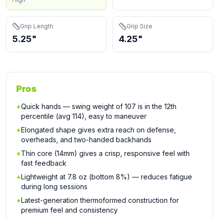
Grip Length
Grip Size
5.25"
4.25"
Pros
+
Quick hands — swing weight of 107 is in the 12th
percentile (avg 114), easy to maneuver
+
Elongated shape gives extra reach on defense,
overheads, and two-handed backhands
+
Thin core (14mm) gives a crisp, responsive feel with
fast feedback
+
Lightweight at 7.8 oz (bottom 8%) — reduces fatigue
during long sessions
+
Latest-generation thermoformed construction for
premium feel and consistency