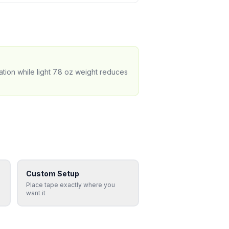
tion while light 7.8 oz weight reduces
Custom Setup
Place tape exactly where you
want it