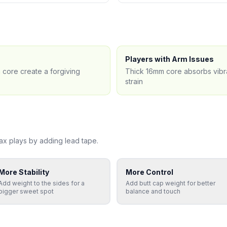
Players with Arm Issues
 core create a forgiving
Thick 16mm core absorbs vibra
strain
ax
plays by adding lead tape.
More Stability
More Control
Add weight to the sides for a
Add butt cap weight for better
bigger sweet spot
balance and touch