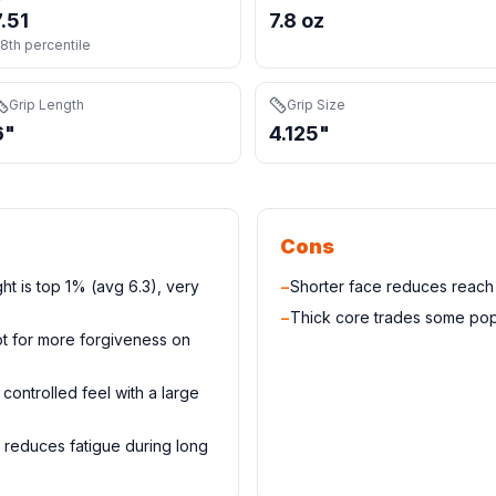
7.51
7.8 oz
8th percentile
Grip Length
Grip Size
6"
4.125"
Cons
ght is top 1% (avg 6.3), very
−
Shorter face reduces reac
−
Thick core trades some pop
t for more forgiveness on
controlled feel with a large
 reduces fatigue during long