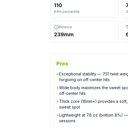
110
64th percentile
3
Balance
239mm
Pros
+
Exceptional stability — 7.51 twist wei
forgiving on off-center hits
+
Wide body maximizes the sweet spo
off-center hits
+
Thick core (16mm+) provides a soft, 
sweet spot
+
Lightweight at 7.8 oz (bottom 8%) —
sessions