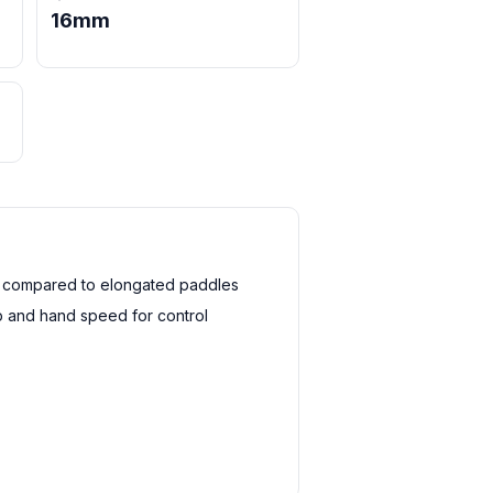
16mm
h compared to elongated paddles
 and hand speed for control