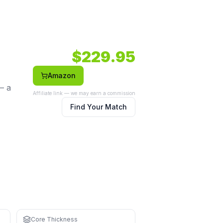
de body shape.
body.
Face: Carbon.
$
229.95
Amazon
— a
Affiliate link — we may earn a commission
Find Your Match
ning
strain
Core Thickness