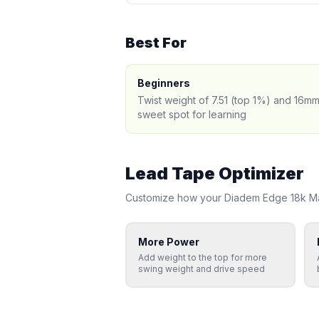
Best For
Beginners
Twist weight of 7.51 (top 1%) and 16mm
sweet spot for learning
Lead Tape Optimizer
Customize how your
Diadem
Edge 18k M
More Power
Add weight to the top for more
swing weight and drive speed