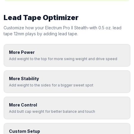
Lead Tape Optimizer
Customize how your
Electrum
Pro II Stealth-with 0.5 oz. lead
tape 12mm
plays by adding lead tape.
More Power
Add weight to the top for more swing weight and drive speed
More Stability
Add weight to the sides for a bigger sweet spot
More Control
Add butt cap weight for better balance and touch
Custom Setup