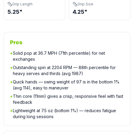
Grip Length
Grip Size
5.25"
4.25"
Pros
+
Solid pop at 36.7 MPH (71th percentile) for net
exchanges
+
Outstanding spin at 2204 RPM — 88th percentile for
heavy serves and thirds (avg 1987)
+
Quick hands — swing weight of 97 is in the bottom 1%
(avg 114), easy to maneuver
+
Thin core (11mm) gives a crisp, responsive feel with fast
feedback
+
Lightweight at 7.5 oz (bottom 1%) — reduces fatigue
during long sessions