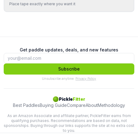
Place tape exactly where you want it
Get paddle updates, deals, and new features
Subscribe
Unsubscribe anytime.
Privacy Policy
Pickle
Fitter
Best Paddles
Buying Guide
Compare
About
Methodology
As an Amazon Associate and affiliate partner, PickleFitter earns from
qualifying purchases. Recommendations are based on data, not
sponsorships. Buying through our links supports the site at no extra cost
to you.