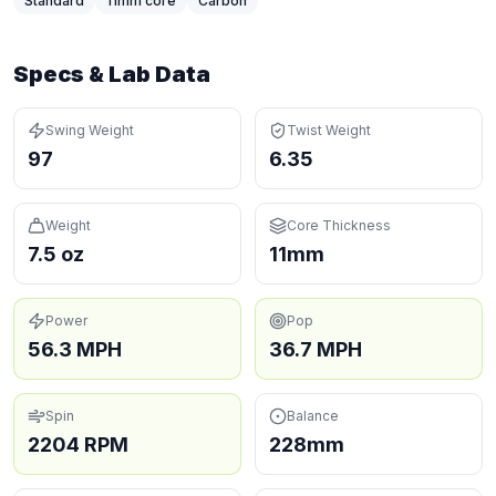
Standard
11
mm core
Carbon
Specs & Lab Data
Swing Weight
Twist Weight
97
6.35
Weight
Core Thickness
7.5 oz
11mm
Power
Pop
56.3 MPH
36.7 MPH
Spin
Balance
2204 RPM
228mm