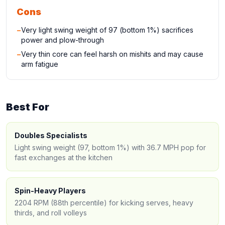
Cons
−
Very light swing weight of 97 (bottom 1%) sacrifices
power and plow-through
−
Very thin core can feel harsh on mishits and may cause
arm fatigue
Best For
Doubles Specialists
Light swing weight (97, bottom 1%) with 36.7 MPH pop for
fast exchanges at the kitchen
Spin-Heavy Players
2204 RPM (88th percentile) for kicking serves, heavy
thirds, and roll volleys