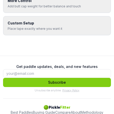
More Control
Add butt cap weight for better balance and touch
Custom Setup
Place tape exactly where you want it
Get paddle updates, deals, and new features
Subscribe
Unsubscribe anytime.
Privacy Policy
Pickle
Fitter
Best Paddles
Buying Guide
Compare
About
Methodology