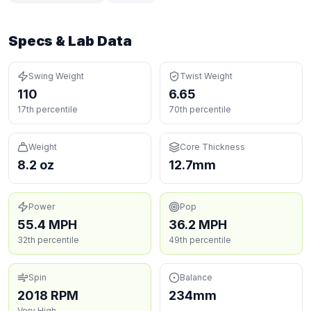
Specs & Lab Data
Swing Weight
Twist Weight
110
6.65
17th percentile
70th percentile
Weight
Core Thickness
8.2 oz
12.7mm
Power
Pop
55.4 MPH
36.2 MPH
32th percentile
49th percentile
Spin
Balance
2018 RPM
234mm
Very High