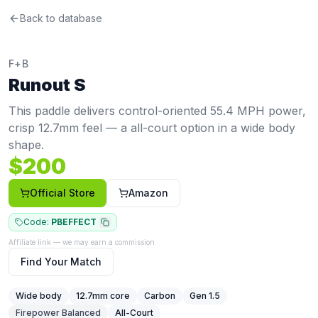
F+B
Back to database
Runout S
Review
This paddle delivers control-oriented 55.4 MPH power, cr
Price: $
200
. Swing weight:
110
. Twist weight:
6.65
. Weight
F+B
Pros
Runout S
Wide body maximizes the sweet spot for more forgiveness
Thin core (12.7mm) gives a crisp, responsive feel with fa
This paddle delivers control-oriented 55.4 MPH power,
Cons
crisp 12.7mm feel — a all-court option in a wide body
Below-average power at 55.4 MPH (20th percentile, avg 
shape.
Shorter face reduces reach compared to elongated padd
$
200
Very thin core can feel harsh on mishits and may cause a
Official Store
Amazon
Code:
PBEFFECT
Affiliate link — we may earn a commission
Find Your Match
Wide body
12.7
mm core
Carbon
Gen 1.5
Firepower Balanced
All-Court