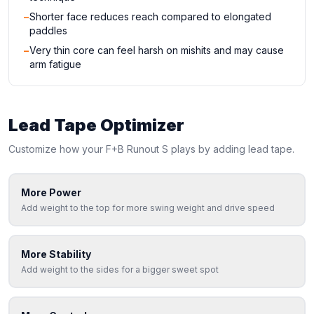
−
Shorter face reduces reach compared to elongated
paddles
−
Very thin core can feel harsh on mishits and may cause
arm fatigue
Lead Tape Optimizer
Customize how your
F+B
Runout S
plays by adding lead tape.
More Power
Add weight to the top for more swing weight and drive speed
More Stability
Add weight to the sides for a bigger sweet spot