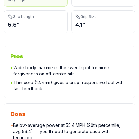
Grip Length
Grip Size
5.5"
4.1"
Pros
+
Wide body maximizes the sweet spot for more
forgiveness on off-center hits
+
Thin core (12.7mm) gives a crisp, responsive feel with
fast feedback
Cons
−
Below-average power at 55.4 MPH (20th percentile,
avg 56.4) — you'll need to generate pace with
technique