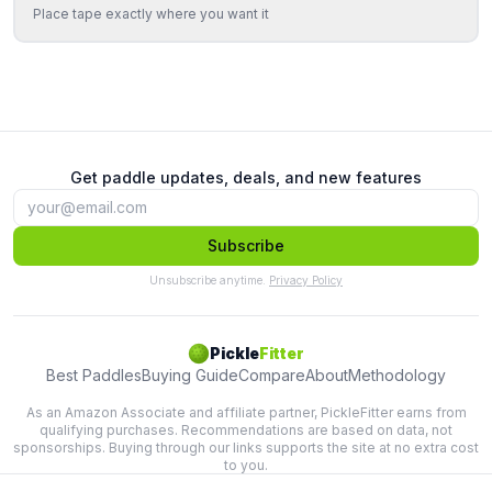
Place tape exactly where you want it
Get paddle updates, deals, and new features
Subscribe
Unsubscribe anytime.
Privacy Policy
Pickle
Fitter
Best Paddles
Buying Guide
Compare
About
Methodology
As an Amazon Associate and affiliate partner, PickleFitter earns from
qualifying purchases. Recommendations are based on data, not
sponsorships. Buying through our links supports the site at no extra cost
to you.