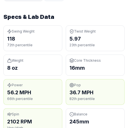
Specs & Lab Data
Swing Weight
Twist Weight
118
5.97
72th percentile
23th percentile
Weight
Core Thickness
8 oz
16mm
Power
Pop
56.2 MPH
36.7 MPH
66th percentile
82th percentile
Spin
Balance
2102 RPM
245mm
Very High