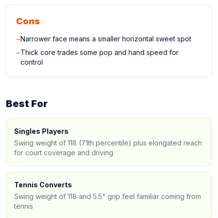
Cons
−
Narrower face means a smaller horizontal sweet spot
−
Thick core trades some pop and hand speed for
control
Best For
Singles Players
Swing weight of 118 (71th percentile) plus elongated reach
for court coverage and driving
Tennis Converts
Swing weight of 118 and 5.5" grip feel familiar coming from
tennis