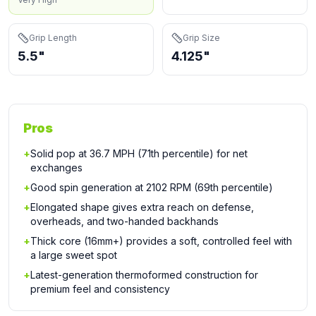
Grip Length
Grip Size
5.5"
4.125"
Pros
+
Solid pop at 36.7 MPH (71th percentile) for net
exchanges
+
Good spin generation at 2102 RPM (69th percentile)
+
Elongated shape gives extra reach on defense,
overheads, and two-handed backhands
+
Thick core (16mm+) provides a soft, controlled feel with
a large sweet spot
+
Latest-generation thermoformed construction for
premium feel and consistency