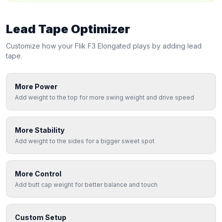
Lead Tape Optimizer
Customize how your
Flik
F3 Elongated
plays by adding lead
tape.
More Power
Add weight to the top for more swing weight and drive speed
More Stability
Add weight to the sides for a bigger sweet spot
More Control
Add butt cap weight for better balance and touch
Custom Setup