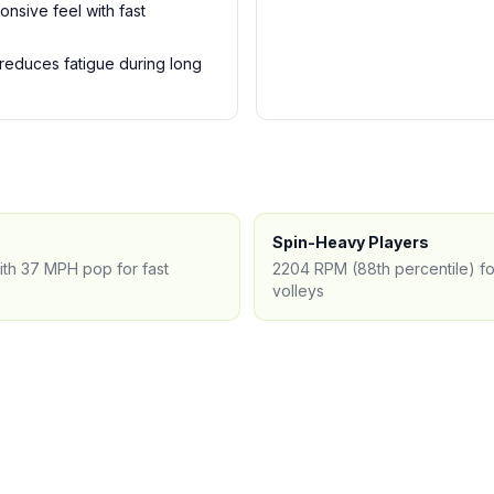
onsive feel with fast
 reduces fatigue during long
Spin-Heavy Players
ith 37 MPH pop for fast
2204 RPM (88th percentile) for
volleys