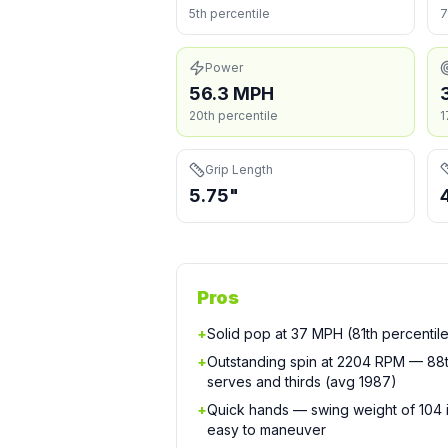
5th percentile
7
Power
56.3 MPH
20th percentile
1
Grip Length
5.75"
Pros
+
Solid pop at 37 MPH (81th percentil
+
Outstanding spin at 2204 RPM — 88t
serves and thirds (avg 1987)
+
Quick hands — swing weight of 104 i
easy to maneuver