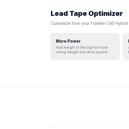
Lead Tape Optimizer
Customize how your
Franklin
C45 Hybrid
More Power
Add weight to the top for more
swing weight and drive speed