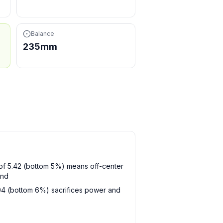
Balance
235mm
t of 5.42 (bottom 5%) means off-center
and
104 (bottom 6%) sacrifices power and