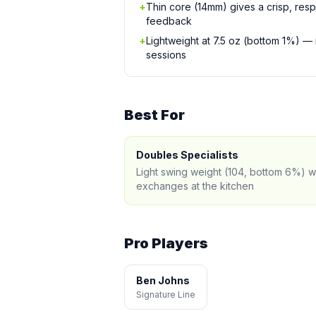
+
Thin core (14mm) gives a crisp, resp
feedback
+
Lightweight at 7.5 oz (bottom 1%) —
sessions
Best For
Doubles Specialists
Light swing weight (104, bottom 6%) w
exchanges at the kitchen
Pro Players
Ben Johns
Signature Line