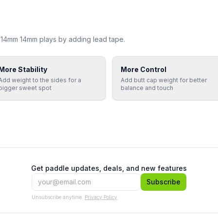
 14mm 14mm
plays by adding lead tape.
More Stability
More Control
Add weight to the sides for a
Add butt cap weight for better
bigger sweet spot
balance and touch
Get paddle updates, deals, and new features
Subscribe
Unsubscribe anytime.
Privacy Policy