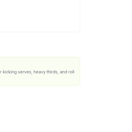
 kicking serves, heavy thirds, and roll