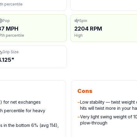
th percentile
Pop
Spin
37 MPH
2204 RPM
7th percentile
High
Grip Size
4.125"
Cons
e) for net exchanges
−
Low stability — twist weigh
hits will twist more in your h
h percentile for heavy
−
Very light swing weight of 
plow-through
s in the bottom 6% (avg 114),