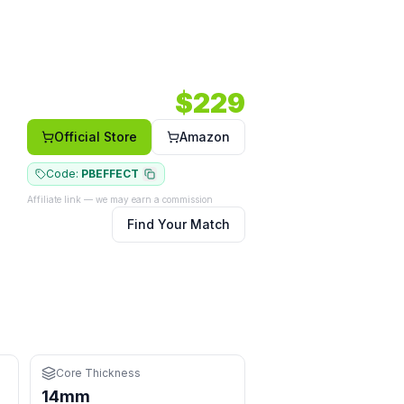
PM) — a all-court option in a hybrid shape.
4 RPM.
Core: 14mm.
Shape: Hybrid.
Face: Carbon.
$
229
Official Store
Amazon
Code:
PBEFFECT
Affiliate link — we may earn a commission
Find Your Match
hand
at the kitchen
eys
Core Thickness
14mm