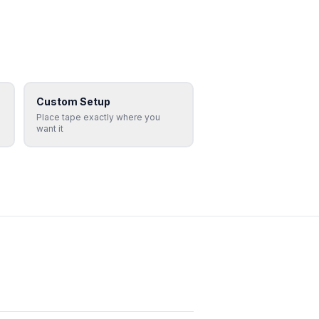
Custom Setup
Place tape exactly where you
want it