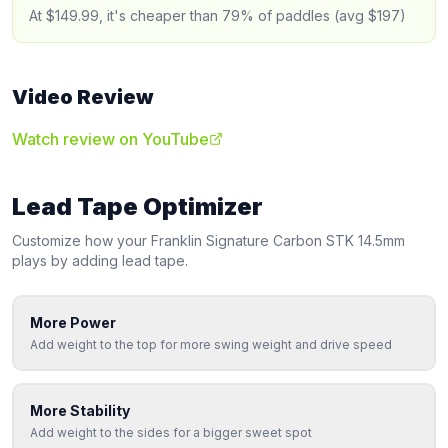
At $149.99, it's cheaper than 79% of paddles (avg $197)
Video Review
Watch review on YouTube
Lead Tape Optimizer
Customize how your
Franklin
Signature Carbon STK 14.5mm
plays by adding lead tape.
More Power
Add weight to the top for more swing weight and drive speed
More Stability
Add weight to the sides for a bigger sweet spot