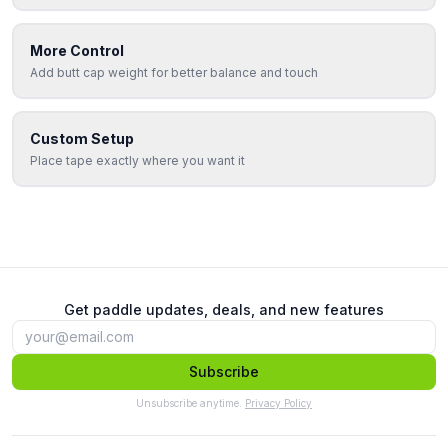
More Control
Add butt cap weight for better balance and touch
Custom Setup
Place tape exactly where you want it
Get paddle updates, deals, and new features
Subscribe
Unsubscribe anytime.
Privacy Policy