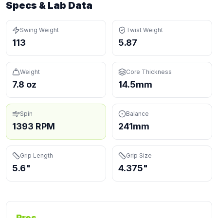
Specs & Lab Data
Swing Weight
Twist Weight
113
5.87
Weight
Core Thickness
7.8 oz
14.5mm
Spin
Balance
1393 RPM
241mm
Grip Length
Grip Size
5.6"
4.375"
Pros