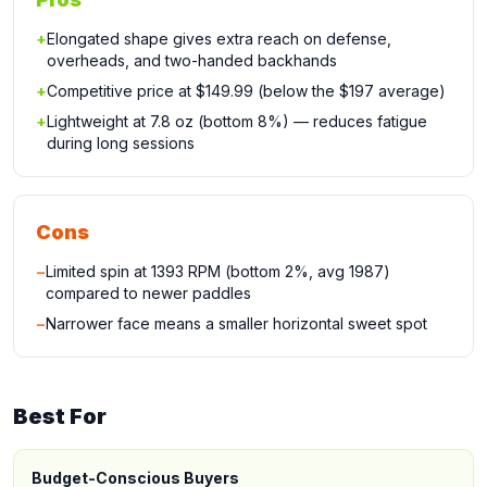
+
Elongated shape gives extra reach on defense,
overheads, and two-handed backhands
+
Competitive price at $149.99 (below the $197 average)
+
Lightweight at 7.8 oz (bottom 8%) — reduces fatigue
during long sessions
Cons
−
Limited spin at 1393 RPM (bottom 2%, avg 1987)
compared to newer paddles
−
Narrower face means a smaller horizontal sweet spot
Best For
Budget-Conscious Buyers