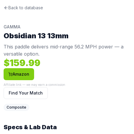
Gamma
Back to database
Obsidian 13 13mm
Review
This paddle delivers mid-range 56.2 MPH power — a versa
Price: $
159.99
. Swing weight:
112
. Twist weight:
6
. Weight
GAMMA
Pros
Obsidian 13 13mm
Competitive price at $159.99 (below the $197 average)
Cons
This paddle delivers mid-range 56.2 MPH power — a
Limited spin at 1854 RPM (20th percentile, avg 1987) co
versatile option.
$
159.99
Amazon
Affiliate link — we may earn a commission
Find Your Match
Composite
Specs & Lab Data