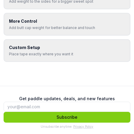
Add weight to the sides for a bigger sweet spot
More Control
Add butt cap weight for better balance and touch
Custom Setup
Place tape exactly where you want it
Get paddle updates, deals, and new features
Subscribe
Unsubscribe anytime.
Privacy Policy