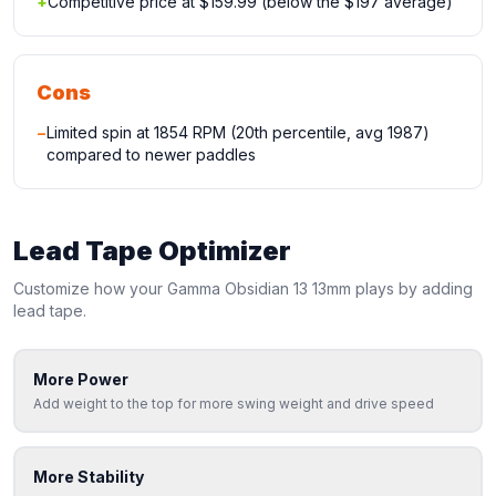
+
Competitive price at $159.99 (below the $197 average)
Cons
−
Limited spin at 1854 RPM (20th percentile, avg 1987)
compared to newer paddles
Lead Tape Optimizer
Customize how your
Gamma
Obsidian 13 13mm
plays by adding
lead tape.
More Power
Add weight to the top for more swing weight and drive speed
More Stability