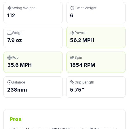
Swing Weight
Twist Weight
112
6
Weight
Power
7.9 oz
56.2 MPH
Pop
Spin
35.6 MPH
1854 RPM
Balance
Grip Length
238mm
5.75"
Pros