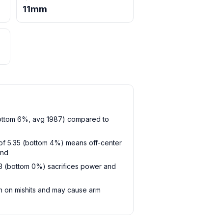
11mm
bottom 6%, avg 1987) compared to
t of 5.35 (bottom 4%) means off-center
and
93 (bottom 0%) sacrifices power and
sh on mishits and may cause arm