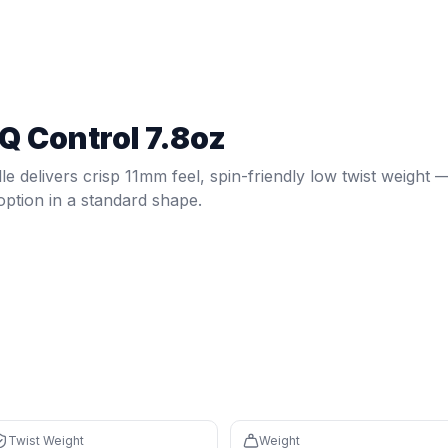
ew
, spin-friendly low twist weight — a versatile option in a st
wist weight:
5.35
. Weight:
7.8
oz.
Spin: 1584 RPM.
Core: 11m
Q Control 7.8oz
s in the bottom 0% (avg 114), easy to maneuver
ponsive feel with fast feedback
le delivers crisp 11mm feel, spin-friendly low twist weight 
 reduces fatigue during long sessions
 option in a standard shape.
6%, avg 1987) compared to newer paddles
 (bottom 4%) means off-center hits will twist more in your 
tom 0%) sacrifices power and plow-through
ishits and may cause arm fatigue
Twist Weight
Weight