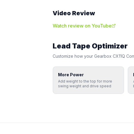
Video Review
Watch review on YouTube
Lead Tape Optimizer
Customize how your
Gearbox
CX11Q Cont
More Power
Add weight to the top for more
swing weight and drive speed