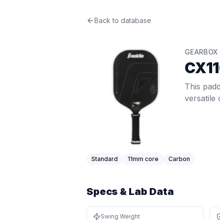
Gearbox
Back to database
CX11Q Control 7.8oz
Revi
This paddle delivers crisp 11mm feel
Price: $
199.99
. Swing weight:
93
. T
GEARBOX
Pros
CX11
Quick hands — swing weight of 93 i
Thin core (11mm) gives a crisp, res
This padd
Lightweight at 7.8 oz (bottom 8%) —
versatile
Cons
Limited spin at 1584 RPM (bottom 
Low stability — twist weight of 5.35
Very light swing weight of 93 (bot
Very thin core can feel harsh on m
Standard
11
mm core
Carbon
Specs & Lab Data
Swing Weight