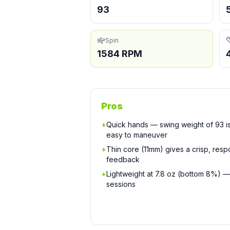
93
Spin
1584 RPM
Pros
+
Quick hands — swing weight of 93 is
easy to maneuver
+
Thin core (11mm) gives a crisp, respo
feedback
+
Lightweight at 7.8 oz (bottom 8%) —
sessions