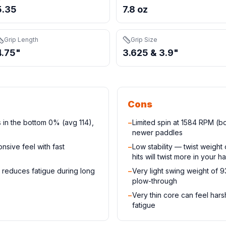
5.35
7.8 oz
Grip Length
Grip Size
4.75"
3.625 & 3.9"
Cons
 in the bottom 0% (avg 114),
−
Limited spin at 1584 RPM (
newer paddles
nsive feel with fast
−
Low stability — twist weigh
hits will twist more in your h
 reduces fatigue during long
−
Very light swing weight of 
plow-through
−
Very thin core can feel har
fatigue