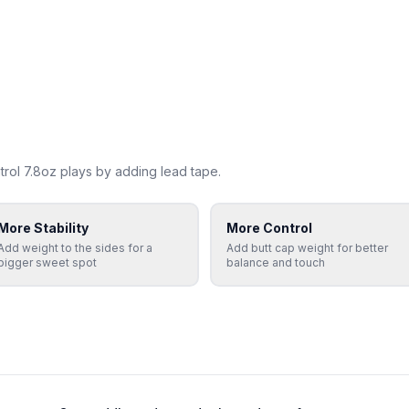
rol 7.8oz
plays by adding lead tape.
More Stability
More Control
Add weight to the sides for a
Add butt cap weight for better
bigger sweet spot
balance and touch