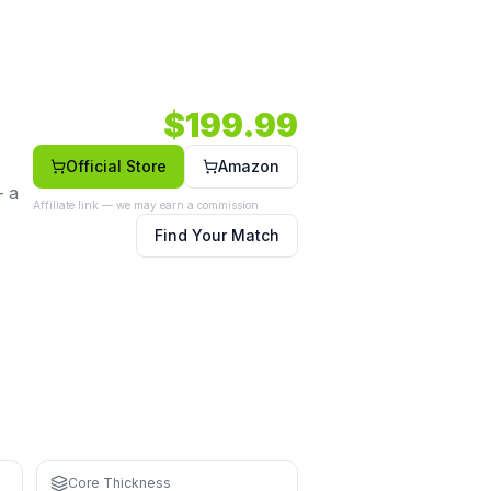
andard shape.
m.
Shape: Standard.
Face: Carbon.
$
199.99
Official Store
Amazon
— a
Affiliate link — we may earn a commission
Find Your Match
hand
Core Thickness