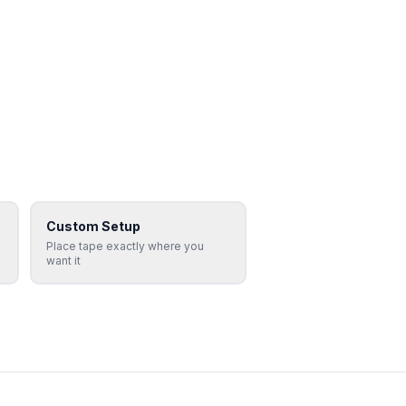
Custom Setup
Place tape exactly where you
want it