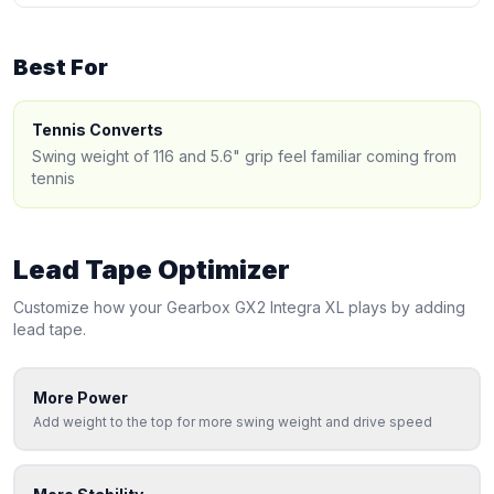
Best For
Tennis Converts
Swing weight of 116 and 5.6" grip feel familiar coming from
tennis
Lead Tape Optimizer
Customize how your
Gearbox
GX2 Integra XL
plays by adding
lead tape.
More Power
Add weight to the top for more swing weight and drive speed