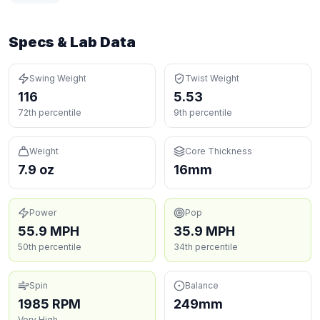
Specs & Lab Data
Swing Weight
Twist Weight
116
5.53
72th percentile
9th percentile
Weight
Core Thickness
7.9 oz
16mm
Power
Pop
55.9 MPH
35.9 MPH
50th percentile
34th percentile
Spin
Balance
1985 RPM
249mm
Very High