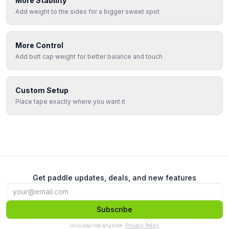
More Stability
Add weight to the sides for a bigger sweet spot
More Control
Add butt cap weight for better balance and touch
Custom Setup
Place tape exactly where you want it
Get paddle updates, deals, and new features
Subscribe
Unsubscribe anytime.
Privacy Policy