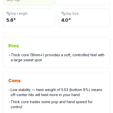
Grip Length
Grip Size
5.6"
4.0"
Pros
+
Thick core (16mm+) provides a soft, controlled feel with
a large sweet spot
Cons
−
Low stability — twist weight of 5.53 (bottom 9%) means
off-center hits will twist more in your hand
−
Thick core trades some pop and hand speed for
control