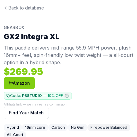
Gearbox
Back to database
GX2 Integra XL
Review
This paddle delivers mid-range 55.9 MPH power, plush 16m
Price: $
269.95
. Swing weight:
116
. Twist weight:
5.53
. Wei
GEARBOX
Pros
GX2 Integra XL
Thick core (16mm+) provides a soft, controlled feel with 
Cons
This paddle delivers mid-range 55.9 MPH power, plush
Low stability — twist weight of 5.53 (bottom 9%) means of
16mm+ feel, spin-friendly low twist weight — a all-court
Thick core trades some pop and hand speed for control
option in a hybrid shape.
Best For
$
269.95
Tennis Converts
:
Swing weight of 116 and 5.6" grip feel f
Amazon
Code:
PBSTUDIO
—
10% OFF
Affiliate link — we may earn a commission
Find Your Match
Hybrid
16
mm core
Carbon
No Gen
Firepower Balanced
All-Court