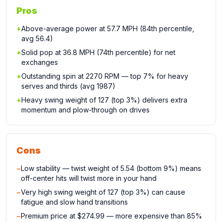
Pros
+
Above-average power at 57.7 MPH (84th percentile,
avg 56.4)
+
Solid pop at 36.8 MPH (74th percentile) for net
exchanges
+
Outstanding spin at 2270 RPM — top 7% for heavy
serves and thirds (avg 1987)
+
Heavy swing weight of 127 (top 3%) delivers extra
momentum and plow-through on drives
Cons
−
Low stability — twist weight of 5.54 (bottom 9%) means
off-center hits will twist more in your hand
−
Very high swing weight of 127 (top 3%) can cause
fatigue and slow hand transitions
−
Premium price at $274.99 — more expensive than 85%