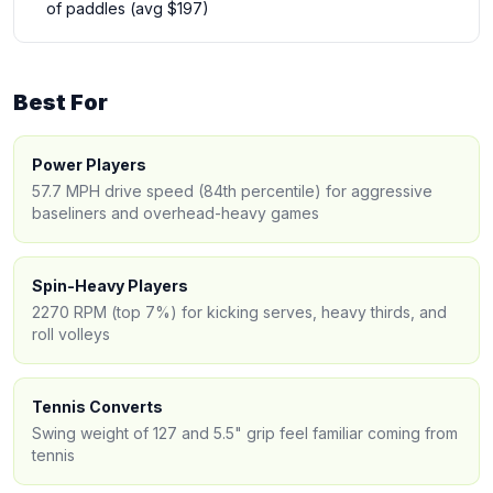
of paddles (avg $197)
Best For
Power Players
57.7 MPH drive speed (84th percentile) for aggressive
baseliners and overhead-heavy games
Spin-Heavy Players
2270 RPM (top 7%) for kicking serves, heavy thirds, and
roll volleys
Tennis Converts
Swing weight of 127 and 5.5" grip feel familiar coming from
tennis