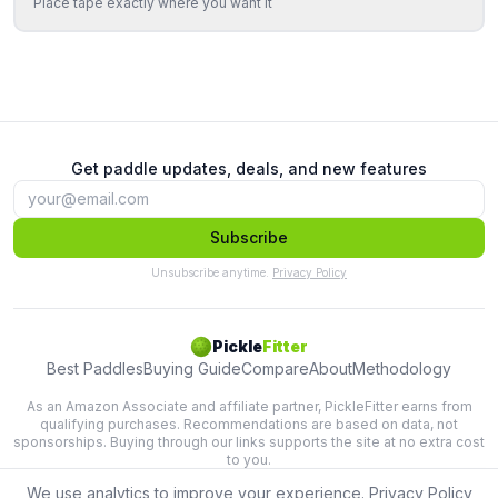
Place tape exactly where you want it
Get paddle updates, deals, and new features
Subscribe
Unsubscribe anytime.
Privacy Policy
Pickle
Fitter
Best Paddles
Buying Guide
Compare
About
Methodology
As an Amazon Associate and affiliate partner, PickleFitter earns from
qualifying purchases. Recommendations are based on data, not
sponsorships. Buying through our links supports the site at no extra cost
to you.
We use analytics to improve your experience.
Privacy Policy
Lab-tested paddle recommendations based on swing physics.