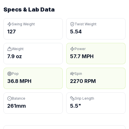
Specs & Lab Data
Swing Weight
Twist Weight
127
5.54
Weight
Power
7.9 oz
57.7 MPH
Pop
Spin
36.8 MPH
2270 RPM
Balance
Grip Length
261mm
5.5"