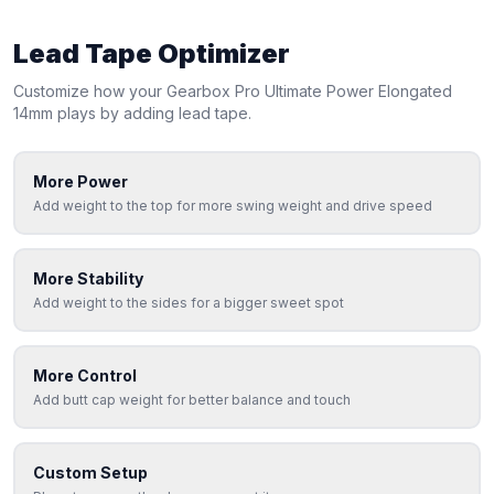
Lead Tape Optimizer
Customize how your
Gearbox
Pro Ultimate Power Elongated
14mm
plays by adding lead tape.
More Power
Add weight to the top for more swing weight and drive speed
More Stability
Add weight to the sides for a bigger sweet spot
More Control
Add butt cap weight for better balance and touch
Custom Setup