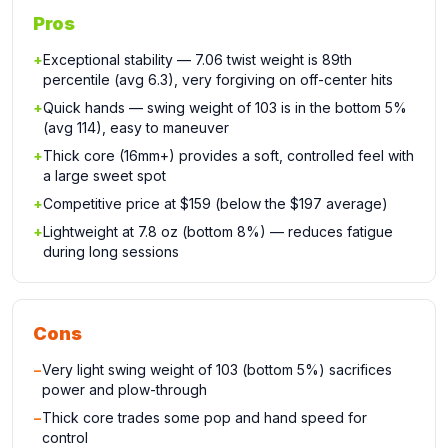
Pros
+
Exceptional stability — 7.06 twist weight is 89th
percentile (avg 6.3), very forgiving on off-center hits
+
Quick hands — swing weight of 103 is in the bottom 5%
(avg 114), easy to maneuver
+
Thick core (16mm+) provides a soft, controlled feel with
a large sweet spot
+
Competitive price at $159 (below the $197 average)
+
Lightweight at 7.8 oz (bottom 8%) — reduces fatigue
during long sessions
Cons
−
Very light swing weight of 103 (bottom 5%) sacrifices
power and plow-through
−
Thick core trades some pop and hand speed for
control