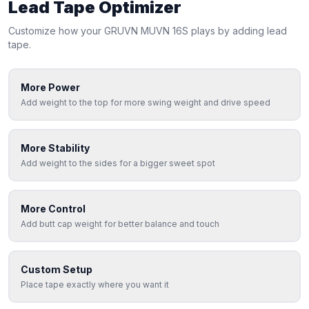
Lead Tape Optimizer
Customize how your
GRUVN
MUVN 16S
plays by adding lead
tape.
More Power
Add weight to the top for more swing weight and drive speed
More Stability
Add weight to the sides for a bigger sweet spot
More Control
Add butt cap weight for better balance and touch
Custom Setup
Place tape exactly where you want it