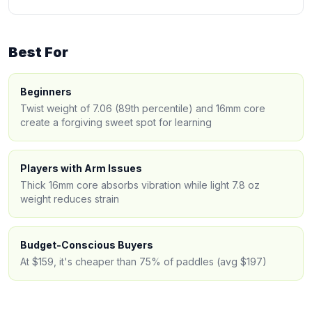
Best For
Beginners
Twist weight of 7.06 (89th percentile) and 16mm core
create a forgiving sweet spot for learning
Players with Arm Issues
Thick 16mm core absorbs vibration while light 7.8 oz
weight reduces strain
Budget-Conscious Buyers
At $159, it's cheaper than 75% of paddles (avg $197)