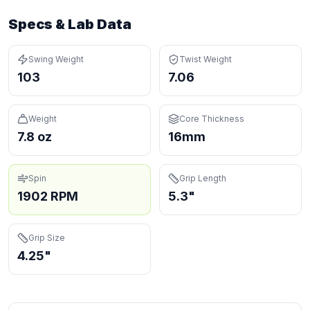
Specs & Lab Data
Swing Weight
Twist Weight
103
7.06
Weight
Core Thickness
7.8 oz
16mm
Spin
Grip Length
1902 RPM
5.3"
Grip Size
4.25"