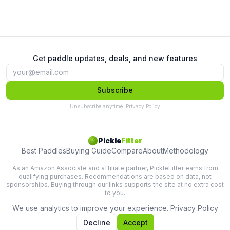
Get paddle updates, deals, and new features
Subscribe
Unsubscribe anytime.
Privacy Policy
Pickle
Fitter
Best Paddles
Buying Guide
Compare
About
Methodology
As an Amazon Associate and affiliate partner, PickleFitter earns from
qualifying purchases. Recommendations are based on data, not
sponsorships. Buying through our links supports the site at no extra cost
to you.
We use analytics to improve your experience.
Privacy Policy
Lab-tested paddle recommendations based on swing physics.
Terms
Privacy
Decline
Accept