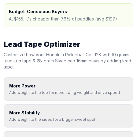
Budget-Conscious Buyers
At $155, it's cheaper than 76% of paddles (avg $197)
Lead Tape Optimizer
Customize how your
Honolulu Pickleball
Co. J2K with 10 grams
tungsten tape & 28-gram Slyce cap 16mm
plays by adding lead
tape.
More Power
Add weight to the top for more swing weight and drive speed
More Stability
Add weight to the sides for a bigger sweet spot