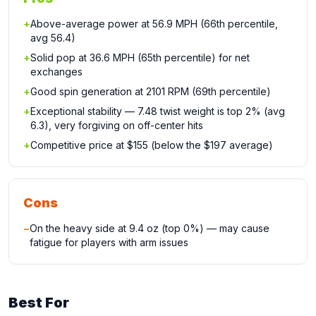
+
Above-average power at 56.9 MPH (66th percentile,
avg 56.4)
+
Solid pop at 36.6 MPH (65th percentile) for net
exchanges
+
Good spin generation at 2101 RPM (69th percentile)
+
Exceptional stability — 7.48 twist weight is top 2% (avg
6.3), very forgiving on off-center hits
+
Competitive price at $155 (below the $197 average)
Cons
−
On the heavy side at 9.4 oz (top 0%) — may cause
fatigue for players with arm issues
Best For