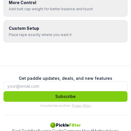
More Control
Add butt cap weight for better balance and touch
Custom Setup
Place tape exactly where you want it
Get paddle updates, deals, and new features
Subscribe
Unsubscribe anytime.
Privacy Policy
Pickle
Fitter
Best Paddles
Buying Guide
Compare
About
Methodology