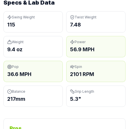
Specs & Lab Data
Swing Weight
Twist Weight
115
7.48
Weight
Power
9.4 oz
56.9 MPH
Pop
Spin
36.6 MPH
2101 RPM
Balance
Grip Length
217mm
5.3"
Pros