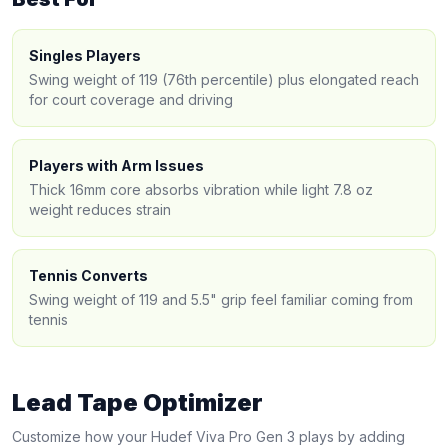
Singles Players
Swing weight of 119 (76th percentile) plus elongated reach
for court coverage and driving
Players with Arm Issues
Thick 16mm core absorbs vibration while light 7.8 oz
weight reduces strain
Tennis Converts
Swing weight of 119 and 5.5" grip feel familiar coming from
tennis
Lead Tape Optimizer
Customize how your
Hudef
Viva Pro Gen 3
plays by adding