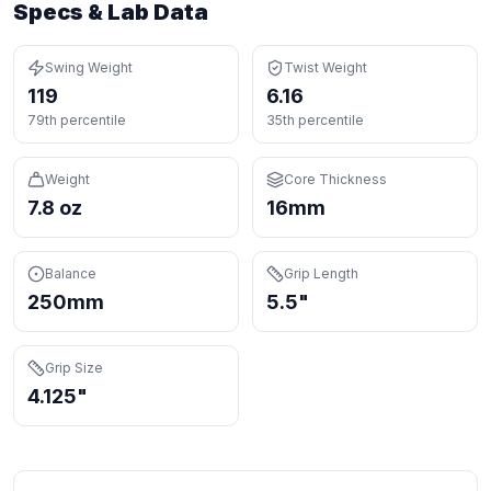
Specs & Lab Data
Swing Weight
Twist Weight
119
6.16
79th percentile
35th percentile
Weight
Core Thickness
7.8 oz
16mm
Balance
Grip Length
250mm
5.5"
Grip Size
4.125"