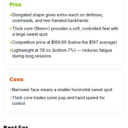
Pros
+
Elongated shape gives extra reach on defense,
overheads, and two-handed backhands
+
Thick core (16mm+) provides a soft, controlled feel with
a large sweet spot
+
Competitive price at $169.99 (below the $197 average)
+
Lightweight at 7.8 oz (bottom 7%) — reduces fatigue
during long sessions
Cons
−
Narrower face means a smaller horizontal sweet spot
−
Thick core trades some pop and hand speed for
control
Best For