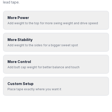
lead tape.
More Power
Add weight to the top for more swing weight and drive speed
More Stability
Add weight to the sides for a bigger sweet spot
More Control
Add butt cap weight for better balance and touch
Custom Setup
Place tape exactly where you want it