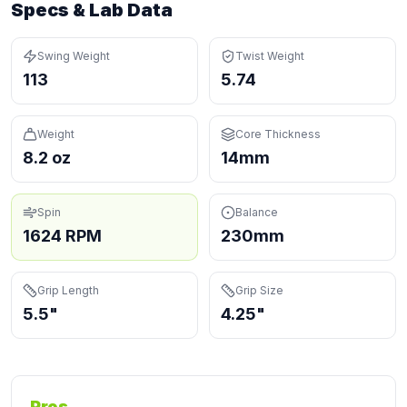
Specs & Lab Data
Swing Weight
Twist Weight
113
5.74
Weight
Core Thickness
8.2 oz
14mm
Spin
Balance
1624 RPM
230mm
Grip Length
Grip Size
5.5"
4.25"
Pros