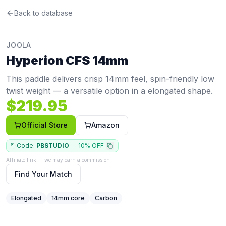
Joola
Back to database
Hyperion CFS 14mm
Review
This paddle delivers crisp 14mm feel, spin-friendly low tw
Price: $
219.95
. Swing weight:
113
. Twist weight:
5.74
. Wei
JOOLA
Pros
Hyperion CFS 14mm
Elongated shape gives extra reach on defense, overhea
Thin core (14mm) gives a crisp, responsive feel with fast
This paddle delivers crisp 14mm feel, spin-friendly low
Cons
twist weight — a versatile option in a elongated shape.
Limited spin at 1624 RPM (bottom 8%, avg 1987) compar
$
219.95
Low stability — twist weight of 5.74 (15th percentile) mean
Narrower face means a smaller horizontal sweet spot
Official Store
Amazon
Code:
PBSTUDIO
—
10% OFF
Affiliate link — we may earn a commission
Find Your Match
Elongated
14
mm core
Carbon