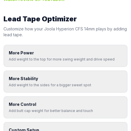
Lead Tape Optimizer
Customize how your
Joola
Hyperion CFS 14mm
plays by adding
lead tape.
More Power
Add weight to the top for more swing weight and drive speed
More Stability
Add weight to the sides for a bigger sweet spot
More Control
Add butt cap weight for better balance and touch
Custom Setup