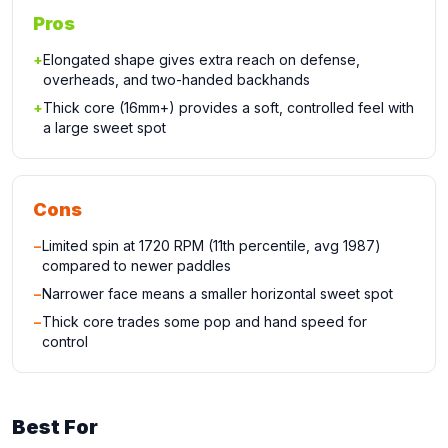
Pros
+
Elongated shape gives extra reach on defense,
overheads, and two-handed backhands
+
Thick core (16mm+) provides a soft, controlled feel with
a large sweet spot
Cons
−
Limited spin at 1720 RPM (11th percentile, avg 1987)
compared to newer paddles
−
Narrower face means a smaller horizontal sweet spot
−
Thick core trades some pop and hand speed for
control
Best For