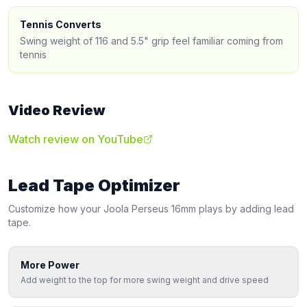
Tennis Converts
Swing weight of 116 and 5.5" grip feel familiar coming from
tennis
Video Review
Watch review on YouTube
Lead Tape Optimizer
Customize how your
Joola
Perseus 16mm
plays by adding lead
tape.
More Power
Add weight to the top for more swing weight and drive speed