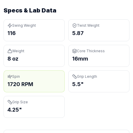
Specs & Lab Data
Swing Weight
Twist Weight
116
5.87
Weight
Core Thickness
8 oz
16mm
Spin
Grip Length
1720 RPM
5.5"
Grip Size
4.25"