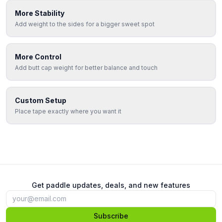
More Stability
Add weight to the sides for a bigger sweet spot
More Control
Add butt cap weight for better balance and touch
Custom Setup
Place tape exactly where you want it
Get paddle updates, deals, and new features
Subscribe