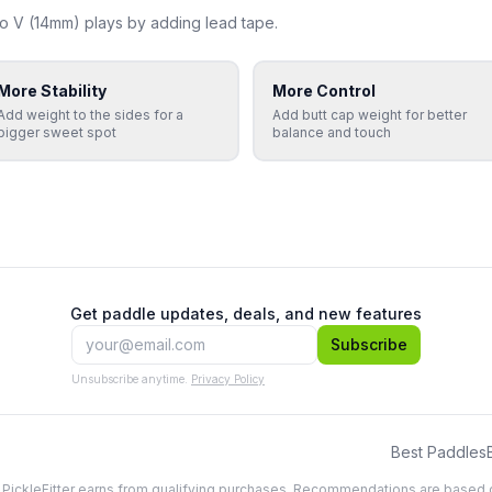
o V (14mm)
plays by adding lead tape.
More Stability
More Control
Add weight to the sides for a
Add butt cap weight for better
bigger sweet spot
balance and touch
Get paddle updates, deals, and new features
Subscribe
Unsubscribe anytime.
Privacy Policy
Best Paddles
, PickleFitter earns from qualifying purchases. Recommendations are based 