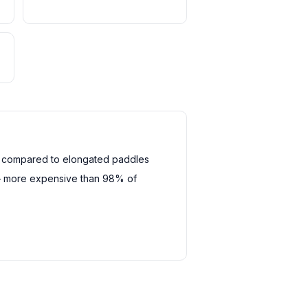
h compared to elongated paddles
— more expensive than 98% of