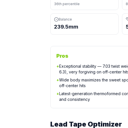
36th percentile
8
Balance
239.5mm
Pros
+
Exceptional stability — 7.03 twist we
6.3), very forgiving on off-center hit
+
Wide body maximizes the sweet spo
off-center hits
+
Latest-generation thermoformed cons
and consistency
Lead Tape Optimizer