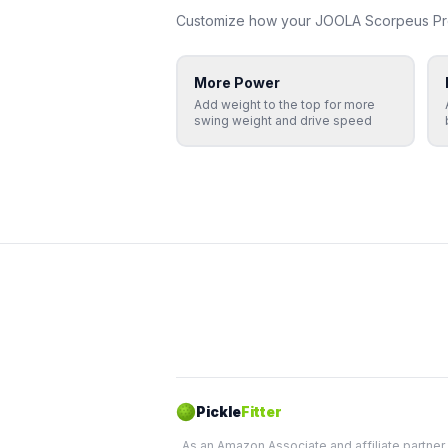
Customize how your
JOOLA
Scorpeus Pr
More Power
Add weight to the top for more
swing weight and drive speed
Pickle
Fitter
As an Amazon Associate and affiliate partner