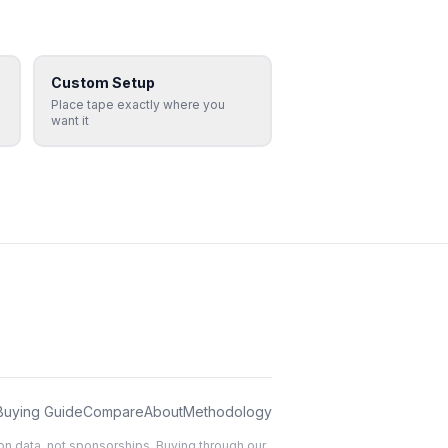
Custom Setup
Place tape exactly where you
want it
Buying Guide
Compare
About
Methodology
on data, not sponsorships. Buying through our