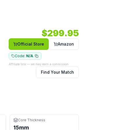
ape.
 body.
Face: Composite.
$
299.95
r hits
Official Store
Amazon
Code:
N/A
Affiliate link — we may earn a commission
Find Your Match
Core Thickness
15mm