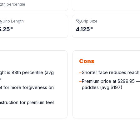
2th percentile
Grip Length
Grip Size
5.25"
4.125"
Cons
ight is 88th percentile (avg
−
Shorter face reduces reac
s
−
Premium price at $299.95 
t for more forgiveness on
paddles (avg $197)
truction for premium feel