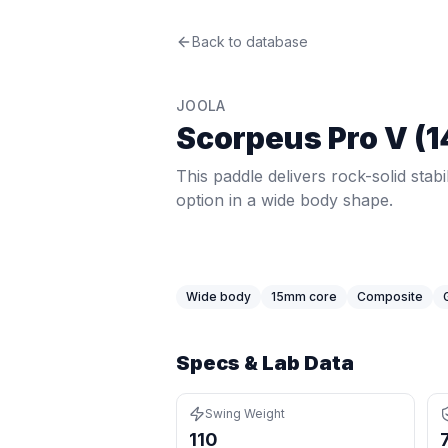
JOOLA
Back to database
Scorpeus Pro V (14mm)
Re
This paddle delivers rock-solid stabi
Price: $
299.95
. Swing weight:
110
. 
JOOLA
Pros
Scorpeus Pro V (
Exceptional stability — 7.03 twist we
Wide body maximizes the sweet spot
This paddle delivers rock-solid stabi
Latest-generation thermoformed con
option in a wide body shape.
Cons
Shorter face reduces reach compar
Premium price at $299.95 — more 
Wide body
15
mm core
Composite
Specs & Lab Data
Swing Weight
110