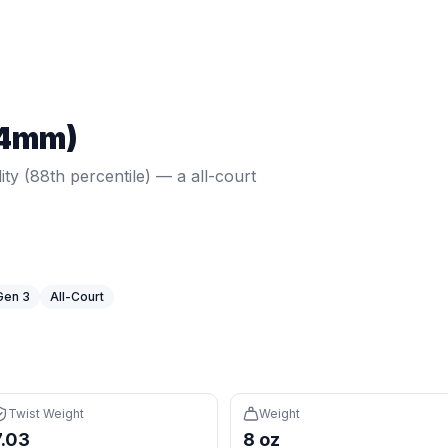
view
lity (88th percentile) — a all-court option in a wide body sh
Twist weight:
7.03
. Weight:
7.96
oz.
Core: 15mm.
Shape: Wide
14mm)
ight is 88th percentile (avg 6.3), very forgiving on off-cente
 for more forgiveness on off-center hits
lity (88th percentile) — a all-court
struction for premium feel and consistency
ed to elongated paddles
expensive than 98% of paddles (avg $197)
Gen 3
All-Court
Twist Weight
Weight
7.03
8 oz