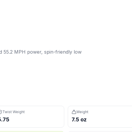
d 55.2 MPH power, spin-friendly low twist weight — a versat
wist weight:
5.75
. Weight:
7.5
oz.
Power: 55.2 MPH.
Spin: 2
s in the 12th percentile (avg 114), easy to maneuver
 reduces fatigue during long sessions
ed 55.2 MPH power, spin-friendly low
7th percentile, avg 56.4) — you'll need to generate pace 
avg 36.1) — may feel sluggish in fast hands exchanges
Twist Weight
Weight
5.75
7.5 oz