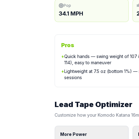
Pop
34.1 MPH
Pros
+
Quick hands — swing weight of 107 is
114), easy to maneuver
+
Lightweight at 7.5 oz (bottom 1%) —
sessions
Lead Tape Optimizer
Customize how your
Komodo
Katana 16
More Power