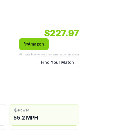
ile option.
032 RPM.
Face: Composite.
$
227.97
Amazon
Affiliate link — we may earn a commission
with technique
Find Your Match
Power
55.2 MPH