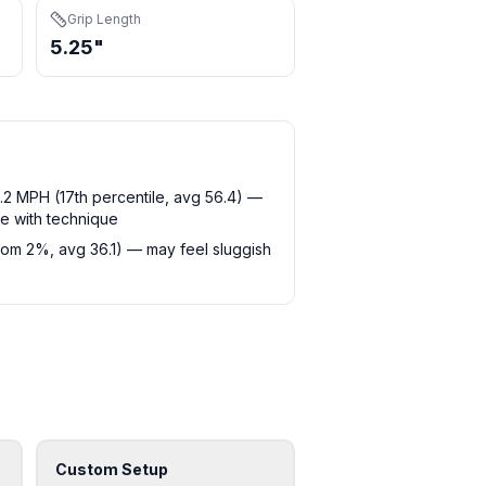
Grip Length
5.25"
2 MPH (17th percentile, avg 56.4) —
e with technique
tom 2%, avg 36.1) — may feel sluggish
Custom Setup