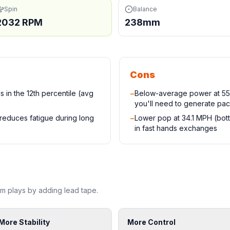
Spin
Balance
2032 RPM
238mm
Cons
 in the 12th percentile (avg
−
Below-average power at 55.
you'll need to generate pac
 reduces fatigue during long
−
Lower pop at 34.1 MPH (bot
in fast hands exchanges
mm
plays by adding lead tape.
More Stability
More Control