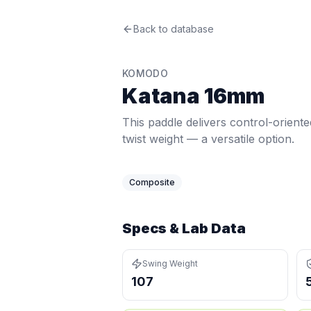
Komodo
Back to database
Katana 16mm
Review
This paddle delivers control-oriente
Price: $
227.97
. Swing weight:
107
. T
KOMODO
Pros
Katana 16mm
Quick hands — swing weight of 107 i
Lightweight at 7.5 oz (bottom 1%) —
This paddle delivers control-orient
Cons
twist weight — a versatile option.
Below-average power at 55.2 MPH (1
Lower pop at 34.1 MPH (bottom 2%, 
Composite
Specs & Lab Data
Swing Weight
107