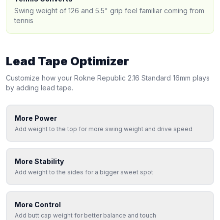
Swing weight of 126 and 5.5" grip feel familiar coming from
tennis
Lead Tape Optimizer
Customize how your
Rokne
Republic 2.16 Standard 16mm
plays
by adding lead tape.
More Power
Add weight to the top for more swing weight and drive speed
More Stability
Add weight to the sides for a bigger sweet spot
More Control
Add butt cap weight for better balance and touch