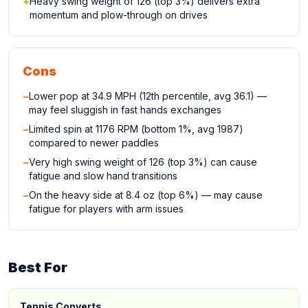
+
Heavy swing weight of 126 (top 3%) delivers extra
momentum and plow-through on drives
Cons
−
Lower pop at 34.9 MPH (12th percentile, avg 36.1) —
may feel sluggish in fast hands exchanges
−
Limited spin at 1176 RPM (bottom 1%, avg 1987)
compared to newer paddles
−
Very high swing weight of 126 (top 3%) can cause
fatigue and slow hand transitions
−
On the heavy side at 8.4 oz (top 6%) — may cause
fatigue for players with arm issues
Best For
Tennis Converts