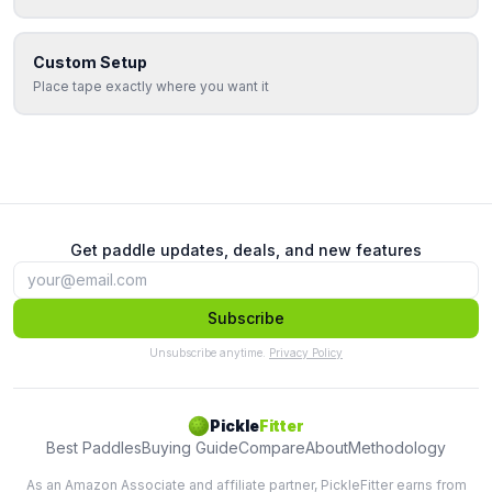
Custom Setup
Place tape exactly where you want it
Get paddle updates, deals, and new features
Subscribe
Unsubscribe anytime.
Privacy Policy
Pickle
Fitter
Best Paddles
Buying Guide
Compare
About
Methodology
As an Amazon Associate and affiliate partner, PickleFitter earns from