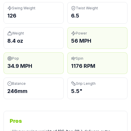
Swing Weight
Twist Weight
126
6.5
Weight
Power
8.4 oz
56 MPH
Pop
Spin
34.9 MPH
1176 RPM
Balance
Grip Length
246mm
5.5"
Pros