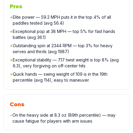
Pros
+
Elite power — 59.2 MPH puts it in the top 4% of all
paddles tested (avg 56.4)
+
Exceptional pop at 38 MPH — top 5% for fast hands
battles (avg 36.1)
+
Outstanding spin at 2344 RPM — top 3% for heavy
serves and thirds (avg 1987)
+
Exceptional stability — 7.17 twist weight is top 8% (avg
6.3), very forgiving on off-center hits
+
Quick hands — swing weight of 109 is in the 19th
percentile (avg 114), easy to maneuver
Cons
−
On the heavy side at 8.3 oz (89th percentile) — may
cause fatigue for players with arm issues