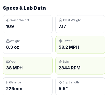
Specs & Lab Data
Swing Weight
Twist Weight
109
7.17
Weight
Power
8.3 oz
59.2 MPH
Pop
Spin
38 MPH
2344 RPM
Balance
Grip Length
229mm
5.5"