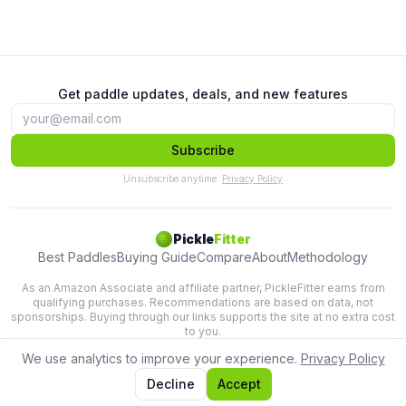
Get paddle updates, deals, and new features
Subscribe
Unsubscribe anytime.
Privacy Policy
Pickle
Fitter
Best Paddles
Buying Guide
Compare
About
Methodology
As an Amazon Associate and affiliate partner, PickleFitter earns from
qualifying purchases. Recommendations are based on data, not
sponsorships. Buying through our links supports the site at no extra cost
to you.
We use analytics to improve your experience.
Privacy Policy
Lab-tested paddle recommendations based on swing physics.
Terms
Privacy
Decline
Accept