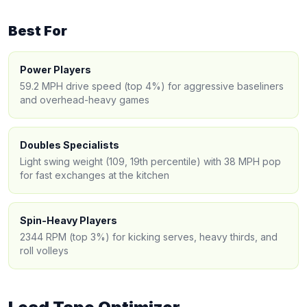
Best For
Power Players
59.2 MPH drive speed (top 4%) for aggressive baseliners
and overhead-heavy games
Doubles Specialists
Light swing weight (109, 19th percentile) with 38 MPH pop
for fast exchanges at the kitchen
Spin-Heavy Players
2344 RPM (top 3%) for kicking serves, heavy thirds, and
roll volleys