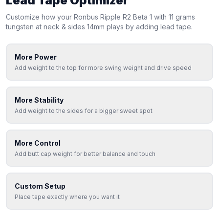
Lead Tape Optimizer
Customize how your
Ronbus
Ripple R2 Beta 1 with 11 grams
tungsten at neck & sides 14mm
plays by adding lead tape.
More Power
Add weight to the top for more swing weight and drive speed
More Stability
Add weight to the sides for a bigger sweet spot
More Control
Add butt cap weight for better balance and touch
Custom Setup
Place tape exactly where you want it