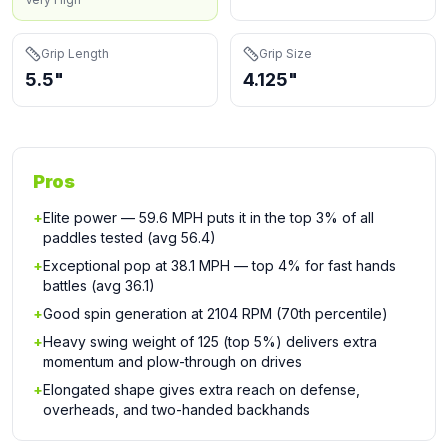
Grip Length
Grip Size
5.5"
4.125"
Pros
+
Elite power — 59.6 MPH puts it in the top 3% of all
paddles tested (avg 56.4)
+
Exceptional pop at 38.1 MPH — top 4% for fast hands
battles (avg 36.1)
+
Good spin generation at 2104 RPM (70th percentile)
+
Heavy swing weight of 125 (top 5%) delivers extra
momentum and plow-through on drives
+
Elongated shape gives extra reach on defense,
overheads, and two-handed backhands