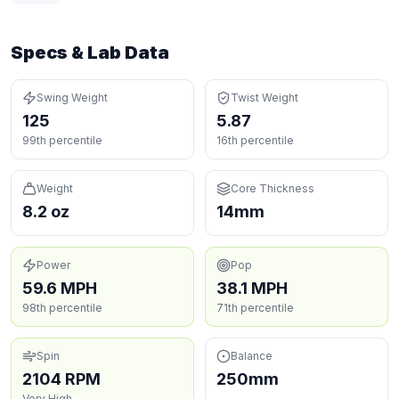
Specs & Lab Data
Swing Weight
Twist Weight
125
5.87
99th percentile
16th percentile
Weight
Core Thickness
8.2 oz
14mm
Power
Pop
59.6 MPH
38.1 MPH
98th percentile
71th percentile
Spin
Balance
2104 RPM
250mm
Very High