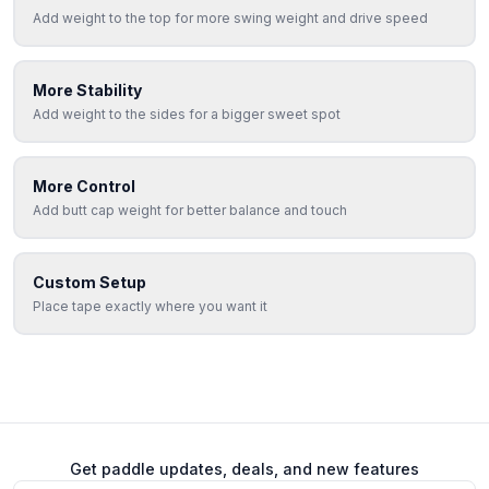
Add weight to the top for more swing weight and drive speed
More Stability
Add weight to the sides for a bigger sweet spot
More Control
Add butt cap weight for better balance and touch
Custom Setup
Place tape exactly where you want it
Get paddle updates, deals, and new features