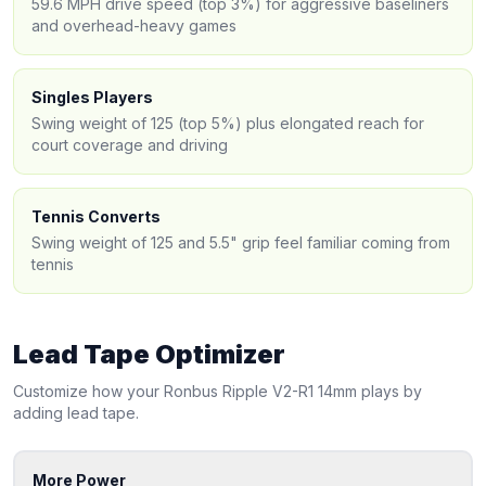
59.6 MPH drive speed (top 3%) for aggressive baseliners
and overhead-heavy games
Singles Players
Swing weight of 125 (top 5%) plus elongated reach for
court coverage and driving
Tennis Converts
Swing weight of 125 and 5.5" grip feel familiar coming from
tennis
Lead Tape Optimizer
Customize how your
Ronbus
Ripple V2-R1 14mm
plays by
adding lead tape.
More Power