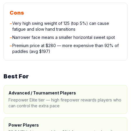
Cons
−
Very high swing weight of 125 (top 5%) can cause
fatigue and slow hand transitions
−
Narrower face means a smaller horizontal sweet spot
−
Premium price at $280 — more expensive than 92% of
paddles (avg $197)
Best For
Advanced / Tournament Players
Firepower Elite tier — high firepower rewards players who
can control the extra pace
Power Players