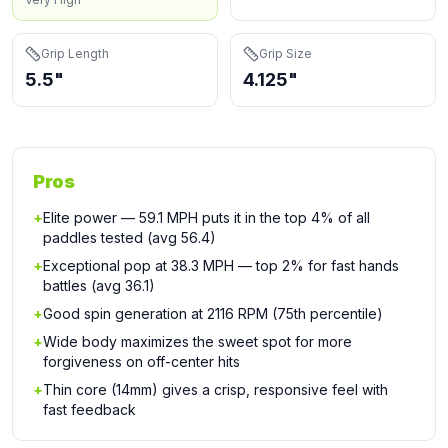
Grip Length
Grip Size
5.5"
4.125"
Pros
+
Elite power — 59.1 MPH puts it in the top 4% of all
paddles tested (avg 56.4)
+
Exceptional pop at 38.3 MPH — top 2% for fast hands
battles (avg 36.1)
+
Good spin generation at 2116 RPM (75th percentile)
+
Wide body maximizes the sweet spot for more
forgiveness on off-center hits
+
Thin core (14mm) gives a crisp, responsive feel with
fast feedback