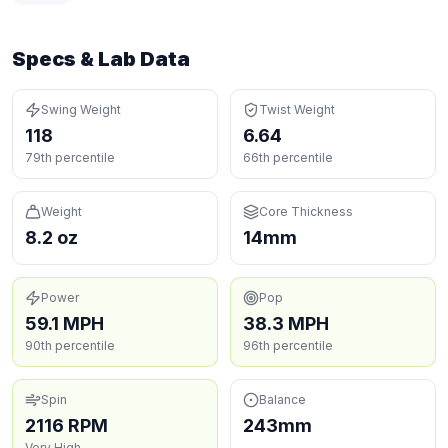
Specs & Lab Data
Swing Weight
Twist Weight
118
6.64
79th percentile
66th percentile
Weight
Core Thickness
8.2 oz
14mm
Power
Pop
59.1 MPH
38.3 MPH
90th percentile
96th percentile
Spin
Balance
2116 RPM
243mm
Very High