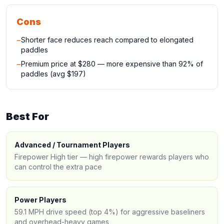
Cons
−
Shorter face reduces reach compared to elongated
paddles
−
Premium price at $280 — more expensive than 92% of
paddles (avg $197)
Best For
Advanced / Tournament Players
Firepower High tier — high firepower rewards players who
can control the extra pace
Power Players
59.1 MPH drive speed (top 4%) for aggressive baseliners
and overhead-heavy games