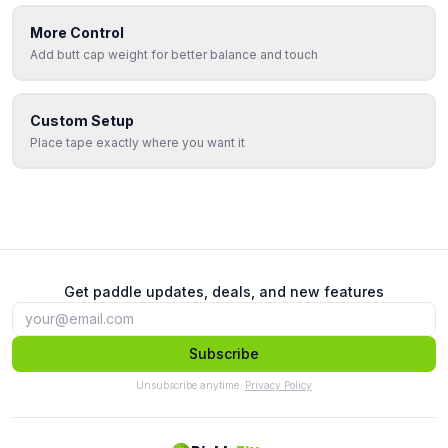
More Control
Add butt cap weight for better balance and touch
Custom Setup
Place tape exactly where you want it
Get paddle updates, deals, and new features
Subscribe
Unsubscribe anytime.
Privacy Policy