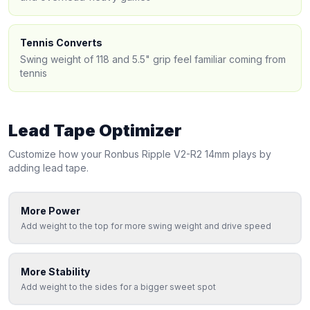
Tennis Converts
Swing weight of 118 and 5.5" grip feel familiar coming from
tennis
Lead Tape Optimizer
Customize how your
Ronbus
Ripple V2-R2 14mm
plays by
adding lead tape.
More Power
Add weight to the top for more swing weight and drive speed
More Stability
Add weight to the sides for a bigger sweet spot