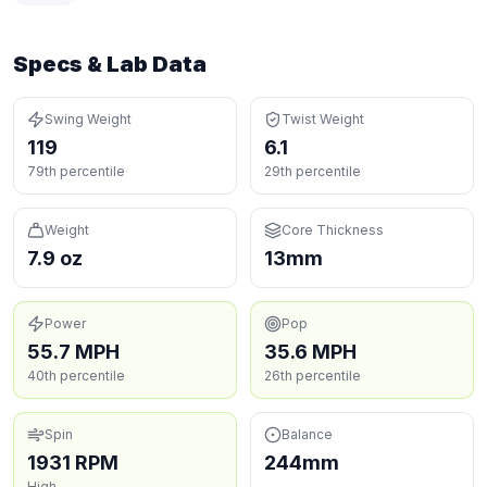
Specs & Lab Data
Swing Weight
Twist Weight
119
6.1
79th percentile
29th percentile
Weight
Core Thickness
7.9 oz
13mm
Power
Pop
55.7 MPH
35.6 MPH
40th percentile
26th percentile
Spin
Balance
1931 RPM
244mm
High