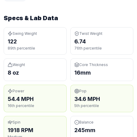
Specs & Lab Data
Swing Weight
Twist Weight
122
6.74
89th percentile
76th percentile
Weight
Core Thickness
8 oz
16mm
Power
Pop
54.4 MPH
34.6 MPH
16th percentile
5th percentile
Spin
Balance
1918 RPM
245mm
Medium