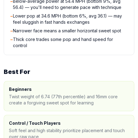
−
Below-average power at 54.4 MPH (bottom 9%, avg
56.4) — you'll need to generate pace with technique
−
Lower pop at 34.6 MPH (bottom 6%, avg 36.1) — may
feel sluggish in fast hands exchanges
−
Narrower face means a smaller horizontal sweet spot
−
Thick core trades some pop and hand speed for
control
Best For
Beginners
Twist weight of 6.74 (77th percentile) and 16mm core
create a forgiving sweet spot for learning
Control / Touch Players
Soft feel and high stability prioritize placement and touch
over raw pace