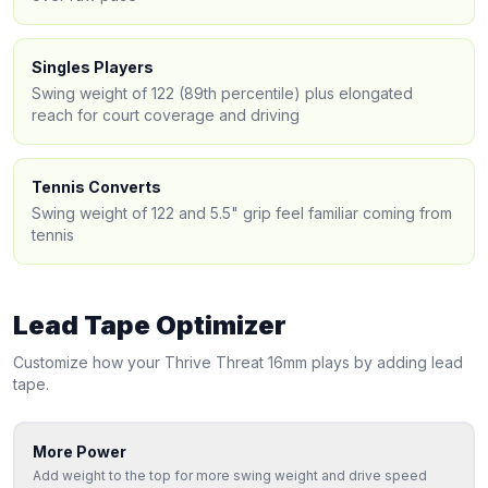
Singles Players
Swing weight of 122 (89th percentile) plus elongated
reach for court coverage and driving
Tennis Converts
Swing weight of 122 and 5.5" grip feel familiar coming from
tennis
Lead Tape Optimizer
Customize how your
Thrive
Threat 16mm
plays by adding lead
tape.
More Power
Add weight to the top for more swing weight and drive speed