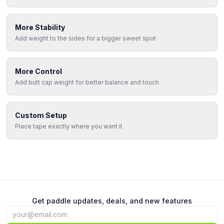
More Stability
Add weight to the sides for a bigger sweet spot
More Control
Add butt cap weight for better balance and touch
Custom Setup
Place tape exactly where you want it
Get paddle updates, deals, and new features