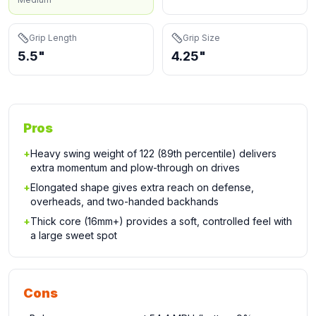
Grip Length
Grip Size
5.5"
4.25"
Pros
+
Heavy swing weight of 122 (89th percentile) delivers
extra momentum and plow-through on drives
+
Elongated shape gives extra reach on defense,
overheads, and two-handed backhands
+
Thick core (16mm+) provides a soft, controlled feel with
a large sweet spot
Cons