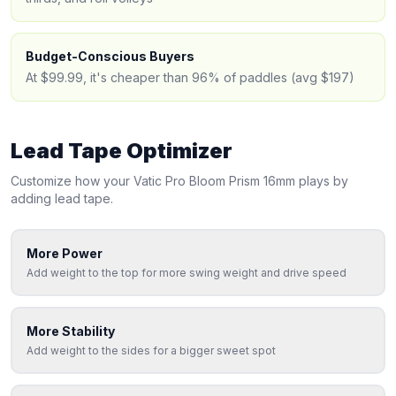
Budget-Conscious Buyers
At $99.99, it's cheaper than 96% of paddles (avg $197)
Lead Tape Optimizer
Customize how your
Vatic Pro
Bloom Prism 16mm
plays by
adding lead tape.
More Power
Add weight to the top for more swing weight and drive speed
More Stability
Add weight to the sides for a bigger sweet spot