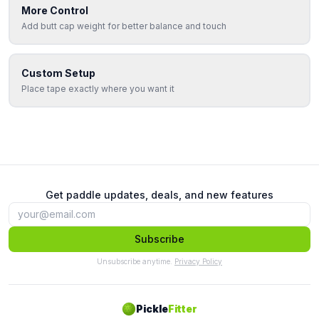
More Control
Add butt cap weight for better balance and touch
Custom Setup
Place tape exactly where you want it
Get paddle updates, deals, and new features
Subscribe
Unsubscribe anytime.
Privacy Policy
Pickle
Fitter