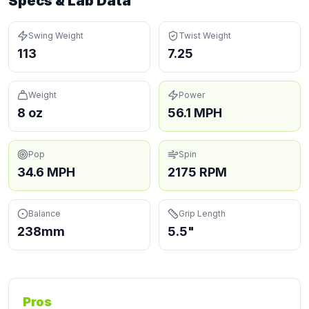
Specs & Lab Data
Swing Weight
Twist Weight
113
7.25
Weight
Power
8 oz
56.1 MPH
Pop
Spin
34.6 MPH
2175 RPM
Balance
Grip Length
238mm
5.5"
Pros