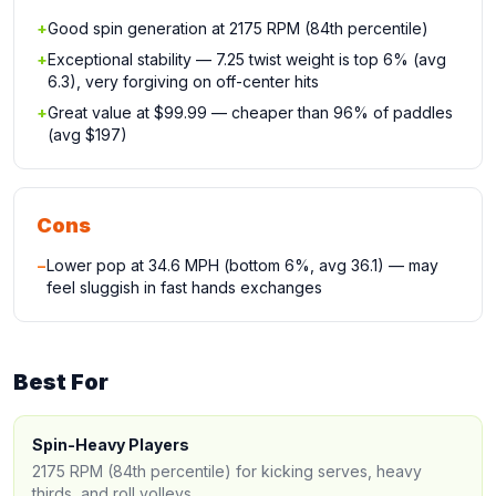
+
Good spin generation at 2175 RPM (84th percentile)
+
Exceptional stability — 7.25 twist weight is top 6% (avg
6.3), very forgiving on off-center hits
+
Great value at $99.99 — cheaper than 96% of paddles
(avg $197)
Cons
−
Lower pop at 34.6 MPH (bottom 6%, avg 36.1) — may
feel sluggish in fast hands exchanges
Best For
Spin-Heavy Players
2175 RPM (84th percentile) for kicking serves, heavy
thirds, and roll volleys