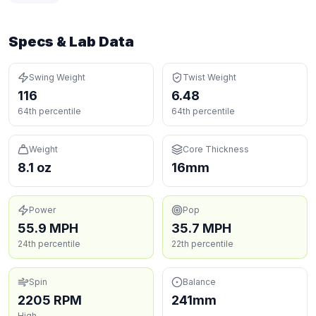
Specs & Lab Data
Swing Weight
Twist Weight
116
6.48
64th percentile
64th percentile
Weight
Core Thickness
8.1 oz
16mm
Power
Pop
55.9 MPH
35.7 MPH
24th percentile
22th percentile
Spin
Balance
2205 RPM
241mm
High