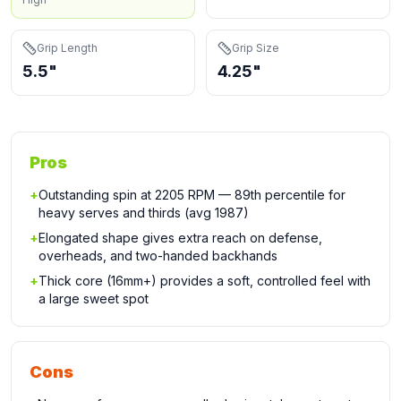
Grip Length
Grip Size
5.5"
4.25"
Pros
+
Outstanding spin at 2205 RPM — 89th percentile for
heavy serves and thirds (avg 1987)
+
Elongated shape gives extra reach on defense,
overheads, and two-handed backhands
+
Thick core (16mm+) provides a soft, controlled feel with
a large sweet spot
Cons