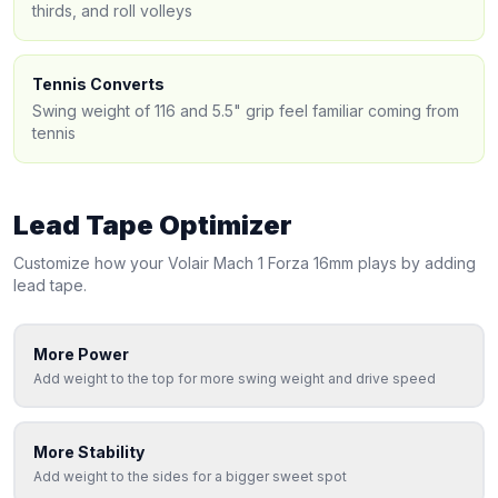
thirds, and roll volleys
Tennis Converts
Swing weight of 116 and 5.5" grip feel familiar coming from
tennis
Lead Tape Optimizer
Customize how your
Volair
Mach 1 Forza 16mm
plays by adding
lead tape.
More Power
Add weight to the top for more swing weight and drive speed
More Stability
Add weight to the sides for a bigger sweet spot