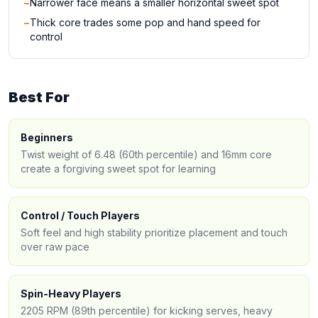
−
Narrower face means a smaller horizontal sweet spot
−
Thick core trades some pop and hand speed for
control
Best For
Beginners
Twist weight of 6.48 (60th percentile) and 16mm core
create a forgiving sweet spot for learning
Control / Touch Players
Soft feel and high stability prioritize placement and touch
over raw pace
Spin-Heavy Players
2205 RPM (89th percentile) for kicking serves, heavy