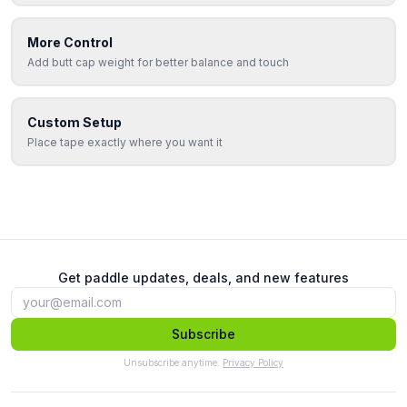
More Control
Add butt cap weight for better balance and touch
Custom Setup
Place tape exactly where you want it
Get paddle updates, deals, and new features
Subscribe
Unsubscribe anytime.
Privacy Policy