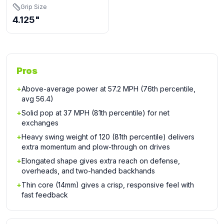
Grip Size
4.125"
Pros
+
Above-average power at 57.2 MPH (76th percentile,
avg 56.4)
+
Solid pop at 37 MPH (81th percentile) for net
exchanges
+
Heavy swing weight of 120 (81th percentile) delivers
extra momentum and plow-through on drives
+
Elongated shape gives extra reach on defense,
overheads, and two-handed backhands
+
Thin core (14mm) gives a crisp, responsive feel with
fast feedback