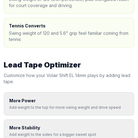
for court coverage and driving
Tennis Converts
Swing weight of 120 and 5.6" grip feel familiar coming from
tennis
Lead Tape Optimizer
Customize how your
Volair
Shift EL 14mm
plays by adding lead
tape.
More Power
Add weight to the top for more swing weight and drive speed
More Stability
Add weight to the sides for a bigger sweet spot