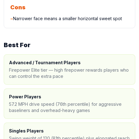
Cons
−
Narrower face means a smaller horizontal sweet spot
Best For
Advanced / Tournament Players
Firepower Elite tier — high firepower rewards players who
can control the extra pace
Power Players
57.2 MPH drive speed (76th percentile) for aggressive
baseliners and overhead-heavy games
Singles Players
Swing weight of 120 (81th percentile) plus elongated reach