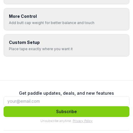
More Control
Add butt cap weight for better balance and touch
Custom Setup
Place tape exactly where you want it
Get paddle updates, deals, and new features
Subscribe
Unsubscribe anytime.
Privacy Policy