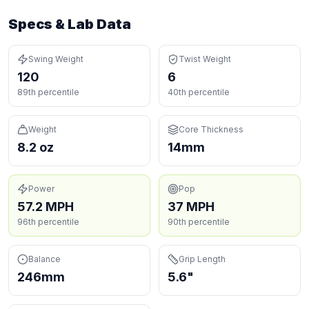
Specs & Lab Data
Swing Weight
Twist Weight
120
6
89th percentile
40th percentile
Weight
Core Thickness
8.2 oz
14mm
Power
Pop
57.2 MPH
37 MPH
96th percentile
90th percentile
Balance
Grip Length
246mm
5.6"