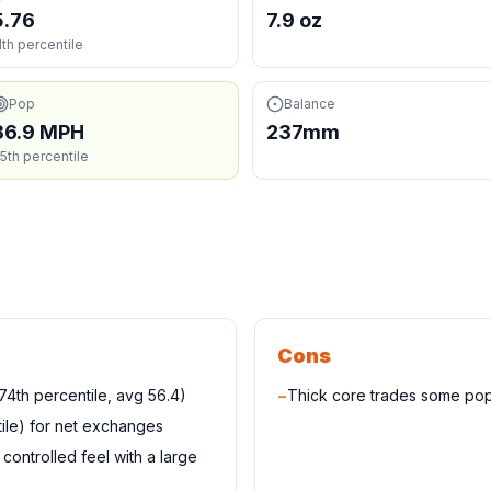
5.76
7.9 oz
1th percentile
Pop
Balance
36.9 MPH
237mm
5th percentile
Cons
4th percentile, avg 56.4)
−
Thick core trades some pop
ile) for net exchanges
controlled feel with a large