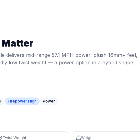
 MPH power, plush 16mm+ feel, spin-friendly low twist wei
Twist weight:
5.76
. Weight:
7.9
oz.
Power: 57.1 MPH.
Core: 1
 Matter
74th percentile, avg 56.4)
tile) for net exchanges
le delivers mid-range 57.1 MPH power, plush 16mm+ feel,
 controlled feel with a large sweet spot
ndly low twist weight — a power option in a hybrid shape.
struction for premium feel and consistency
nd speed for control
repower High tier — high firepower rewards players who c
4
Firepower High
Power
Twist Weight
Weight