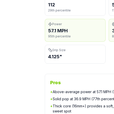
112
29th percentile
1
Power
57.1 MPH
95th percentile
8
Grip Size
4.125"
Pros
+
Above-average power at 57.1 MPH (7
+
Solid pop at 36.9 MPH (77th percent
+
Thick core (16mm+) provides a soft, 
sweet spot