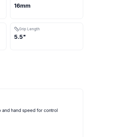
16mm
Grip Length
5.5"
 and hand speed for control