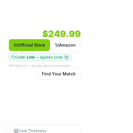
ght — a power option in a hybrid shape.
6mm.
Shape: Hybrid.
Face: Composite.
$
249.99
Official Store
Amazon
Code:
Link
—
applies code
Affiliate link — we may earn a commission
Find Your Match
an control the extra pace
Core Thickness