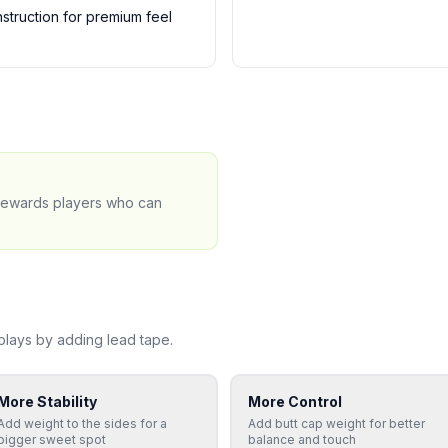
truction for premium feel
 rewards players who can
lays by adding lead tape.
More Stability
More Control
Add weight to the sides for a
Add butt cap weight for better
bigger sweet spot
balance and touch