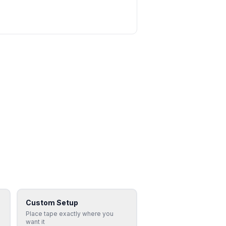
Custom Setup
Place tape exactly where you
want it