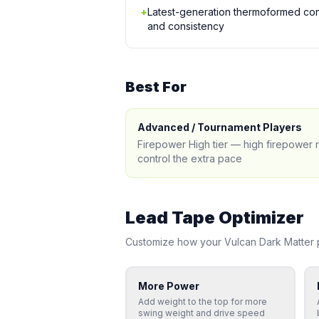
+
Latest-generation thermoformed cons
and consistency
Best For
Advanced / Tournament Players
Firepower High tier — high firepower
control the extra pace
Lead Tape Optimizer
Customize how your
Vulcan
Dark Matter
p
More Power
Add weight to the top for more
swing weight and drive speed