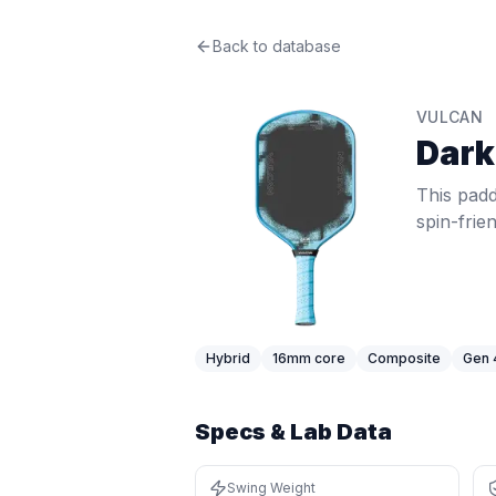
Vulcan
Back to database
Dark Matter
Review
This paddle delivers mid-range 57.1
Price: $
249.99
. Swing weight:
112
. 
VULCAN
Pros
Dark
Above-average power at 57.1 MPH (
Solid pop at 36.9 MPH (77th percen
This padd
Thick core (16mm+) provides a soft,
spin-frie
Latest-generation thermoformed con
Cons
Thick core trades some pop and ha
Best For
Advanced / Tournament Players
:
Fi
Hybrid
16
mm core
Composite
Gen 
Specs & Lab Data
Swing Weight