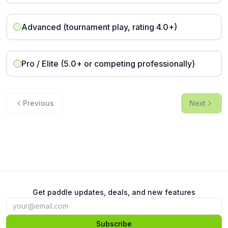
Advanced (tournament play, rating 4.0+)
Pro / Elite (5.0+ or competing professionally)
Previous
Next
Get paddle updates, deals, and new features
Subscribe