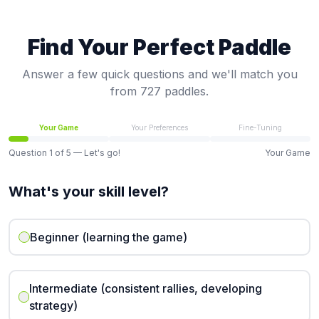
Find Your Perfect Paddle
Answer a few quick questions and we'll match you
from 727 paddles.
Your Game
Your Preferences
Fine-Tuning
Question
1
of
5
— Let's go!
Your Game
What's your skill level?
Beginner (learning the game)
Intermediate (consistent rallies, developing
strategy)