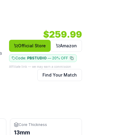
ted shape.
12 RPM.
Core: 13mm.
Shape: Elongated.
Face: Carbon.
$
259.99
ives
Official Store
Amazon
a
Code:
PBSTUDIO
—
20% OFF
Affiliate link — we may earn a commission
Find Your Match
 and driving
Core Thickness
13mm