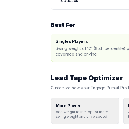
feedback
Best For
Singles Players
Swing weight of 121 (85th percentile) 
coverage and driving
Lead Tape Optimizer
Customize how your
Engage
Pursuit Pro
More Power
Add weight to the top for more
swing weight and drive speed