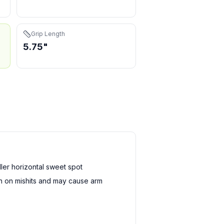
Grip Length
5.75"
er horizontal sweet spot
sh on mishits and may cause arm