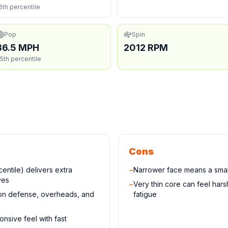
6th percentile
Pop
Spin
36.5 MPH
2012 RPM
5th percentile
Cons
entile) delivers extra
−
Narrower face means a small
ves
−
Very thin core can feel har
 on defense, overheads, and
fatigue
onsive feel with fast