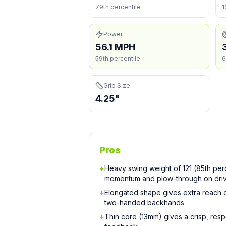
79th percentile
1
Power
56.1 MPH
59th percentile
6
Grip Size
4.25"
Pros
+
Heavy swing weight of 121 (85th perc
momentum and plow-through on dri
+
Elongated shape gives extra reach
two-handed backhands
+
Thin core (13mm) gives a crisp, resp