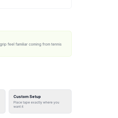
grip feel familiar coming from tennis
Custom Setup
Place tape exactly where you
want it