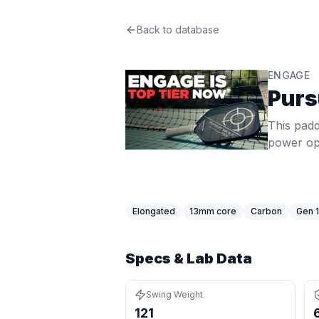
Engage
Back to database
Pursuit Pro MX
Review
This paddle delivers mid-range 56.
Price: $
259.99
. Swing weight:
121
. 
ENGAGE
Pros
Purs
Heavy swing weight of 121 (85th pe
Elongated shape gives extra reach
This padd
Thin core (13mm) gives a crisp, res
power opt
Cons
Narrower face means a smaller hor
Very thin core can feel harsh on m
Best For
Elongated
13
mm core
Carbon
Gen 1
Singles Players
:
Swing weight of 121
Tennis Converts
:
Swing weight of 12
Specs & Lab Data
Swing Weight
121