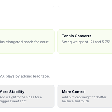
Tennis Converts
plus elongated reach for court
Swing weight of 121 and 5.75" 
 MX
plays by adding lead tape.
More Stability
More Control
Add weight to the sides for a
Add butt cap weight for better
bigger sweet spot
balance and touch