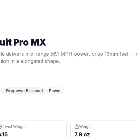
1 MPH power, crisp 13mm feel — a power option in a elonga
Twist weight:
6.15
. Weight:
7.9
oz.
Power: 56.1 MPH.
Spin: 20
uit Pro MX
rcentile) delivers extra momentum and plow-through on dr
 on defense, overheads, and two-handed backhands
le delivers mid-range 56.1 MPH power, crisp 13mm feel — 
ponsive feel with fast feedback
ion in a elongated shape.
izontal sweet spot
ishits and may cause arm fatigue
Firepower Balanced
Power
 (85th percentile) plus elongated reach for court coverage
1 and 5.75" grip feel familiar coming from tennis
Twist Weight
Weight
6.15
7.9 oz