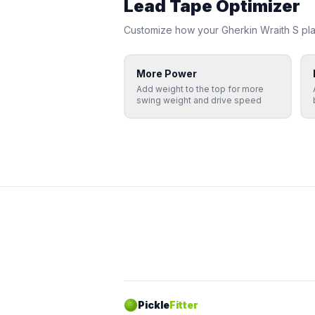
Lead Tape Optimizer
Customize how your
Gherkin
Wraith S
pla
More Power
Add weight to the top for more
swing weight and drive speed
Pickle
Fitter