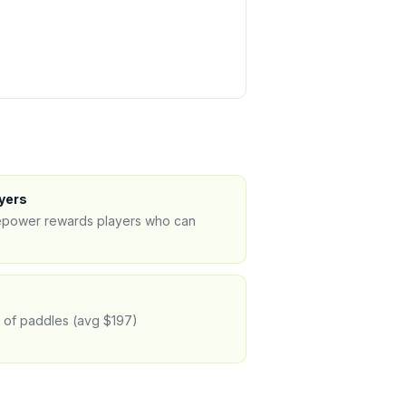
yers
irepower rewards players who can
% of paddles (avg $197)