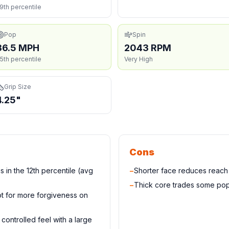
9th percentile
Pop
Spin
36.5 MPH
2043 RPM
5th percentile
Very High
Grip Size
4.25"
Cons
 in the 12th percentile (avg
−
Shorter face reduces reac
−
Thick core trades some pop
t for more forgiveness on
controlled feel with a large