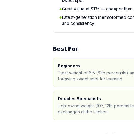
sweet spot
+
Great value at $135 — cheaper than
+
Latest-generation thermoformed cons
and consistency
Best For
Beginners
Twist weight of 6.5 (61th percentile) 
forgiving sweet spot for learning
Doubles Specialists
Light swing weight (107, 12th percentil
exchanges at the kitchen