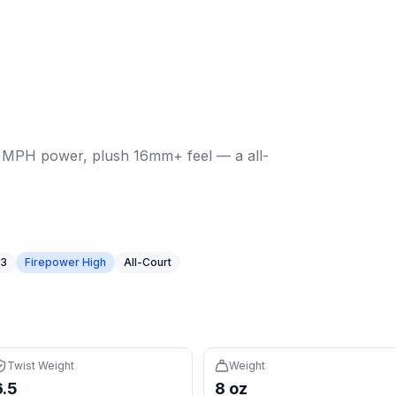
6 MPH power, plush 16mm+ feel — a all-court option in a w
t weight:
6.5
. Weight:
7.96
oz.
Power: 56.6 MPH.
Spin: 204
s in the 12th percentile (avg 114), easy to maneuver
 for more forgiveness on off-center hits
6 MPH power, plush 16mm+ feel — a all-
 controlled feel with a large sweet spot
n 85% of paddles (avg $197)
struction for premium feel and consistency
ed to elongated paddles
 3
Firepower High
All-Court
nd speed for control
h percentile) and 16mm core create a forgiving sweet spot f
repower High tier — high firepower rewards players who c
ght (107, 12th percentile) with 36.5 MPH pop for fast excha
Twist Weight
Weight
 it's cheaper than 85% of paddles (avg $197)
6.5
8 oz