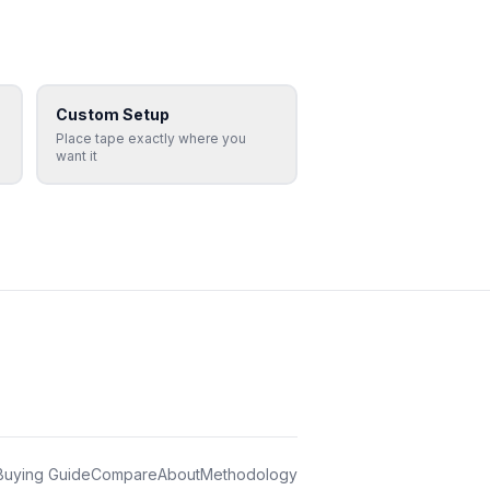
Custom Setup
Place tape exactly where you
want it
Buying Guide
Compare
About
Methodology