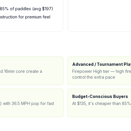
 85% of paddles (avg $197)
truction for premium feel
Advanced / Tournament Pla
and 16mm core create a
Firepower High tier — high f
control the extra pace
Budget-Conscious Buyers
e) with 36.5 MPH pop for fast
At $135, it's cheaper than 85