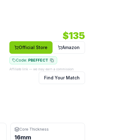
ide body shape.
3 RPM.
Core: 16mm.
Shape: Wide body.
Face: Carbon.
$
135
Official Store
Amazon
Code:
PBEFFECT
Affiliate link — we may earn a commission
Find Your Match
or learning
an control the extra pace
nges at the kitchen
Core Thickness
16mm