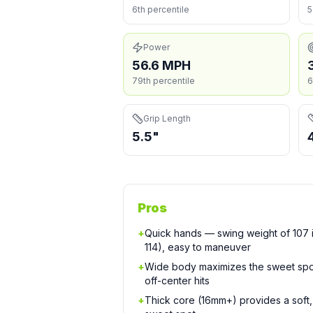
6th percentile
5
Power
56.6 MPH
79th percentile
6
Grip Length
5.5"
Pros
+
Quick hands — swing weight of 107 is
114), easy to maneuver
+
Wide body maximizes the sweet spo
off-center hits
+
Thick core (16mm+) provides a soft, 