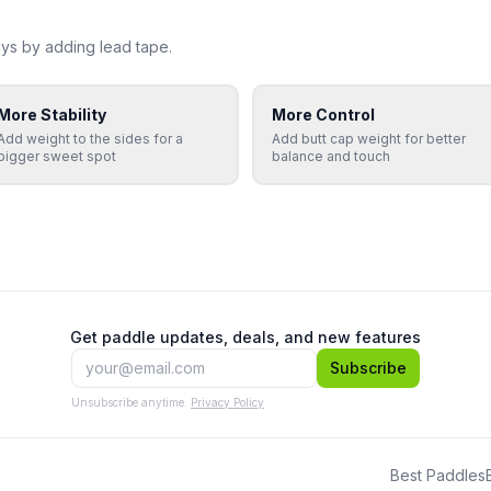
ys by adding lead tape.
More Stability
More Control
Add weight to the sides for a
Add butt cap weight for better
bigger sweet spot
balance and touch
Get paddle updates, deals, and new features
Subscribe
Unsubscribe anytime.
Privacy Policy
Best Paddles