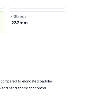
Balance
232mm
h compared to elongated paddles
 and hand speed for control