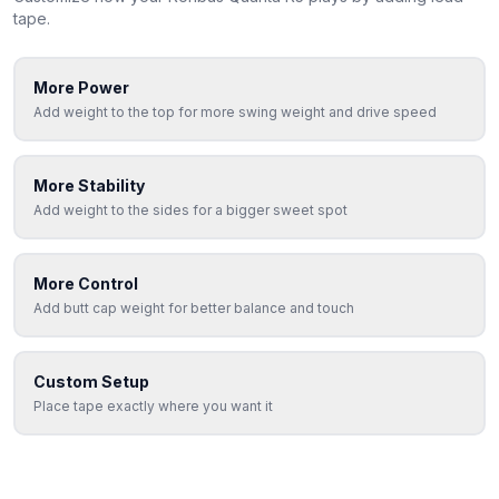
tape.
More Power
Add weight to the top for more swing weight and drive speed
More Stability
Add weight to the sides for a bigger sweet spot
More Control
Add butt cap weight for better balance and touch
Custom Setup
Place tape exactly where you want it