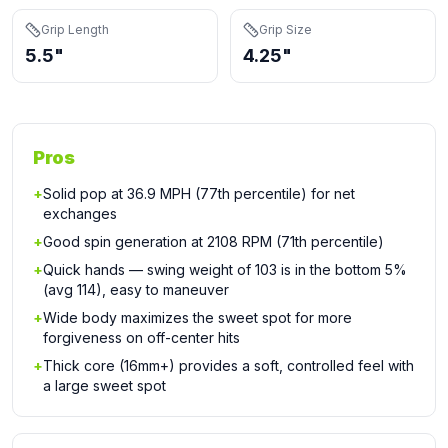
Grip Length
Grip Size
5.5"
4.25"
Pros
+
Solid pop at 36.9 MPH (77th percentile) for net
exchanges
+
Good spin generation at 2108 RPM (71th percentile)
+
Quick hands — swing weight of 103 is in the bottom 5%
(avg 114), easy to maneuver
+
Wide body maximizes the sweet spot for more
forgiveness on off-center hits
+
Thick core (16mm+) provides a soft, controlled feel with
a large sweet spot