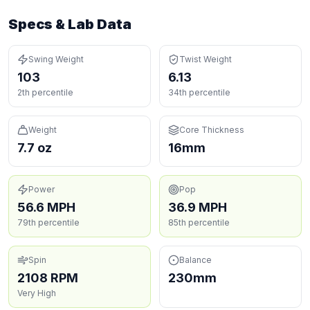
Specs & Lab Data
Swing Weight
Twist Weight
103
6.13
2th percentile
34th percentile
Weight
Core Thickness
7.7 oz
16mm
Power
Pop
56.6 MPH
36.9 MPH
79th percentile
85th percentile
Spin
Balance
2108 RPM
230mm
Very High