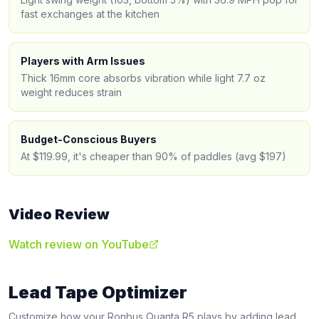
fast exchanges at the kitchen
Players with Arm Issues
Thick 16mm core absorbs vibration while light 7.7 oz
weight reduces strain
Budget-Conscious Buyers
At $119.99, it's cheaper than 90% of paddles (avg $197)
Video Review
Watch review on YouTube
Lead Tape Optimizer
Customize how your
Ronbus
Quanta R5
plays by adding lead