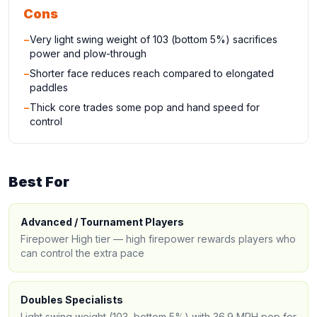
Cons
−
Very light swing weight of 103 (bottom 5%) sacrifices
power and plow-through
−
Shorter face reduces reach compared to elongated
paddles
−
Thick core trades some pop and hand speed for
control
Best For
Advanced / Tournament Players
Firepower High tier — high firepower rewards players who
can control the extra pace
Doubles Specialists
Light swing weight (103, bottom 5%) with 36.9 MPH pop for