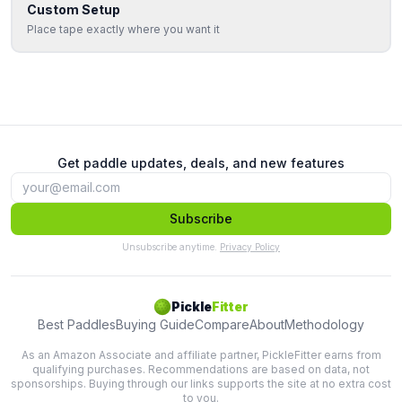
Custom Setup
Place tape exactly where you want it
Get paddle updates, deals, and new features
Subscribe
Unsubscribe anytime.
Privacy Policy
Pickle
Fitter
Best Paddles
Buying Guide
Compare
About
Methodology
As an Amazon Associate and affiliate partner, PickleFitter earns from
qualifying purchases. Recommendations are based on data, not
sponsorships. Buying through our links supports the site at no extra cost
to you.