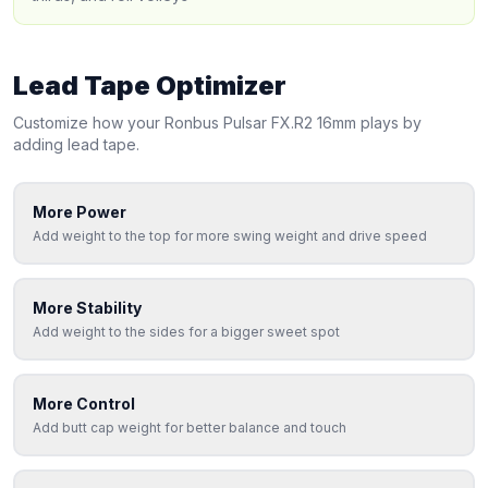
Lead Tape Optimizer
Customize how your
Ronbus
Pulsar FX.R2 16mm
plays by
adding lead tape.
More Power
Add weight to the top for more swing weight and drive speed
More Stability
Add weight to the sides for a bigger sweet spot
More Control
Add butt cap weight for better balance and touch