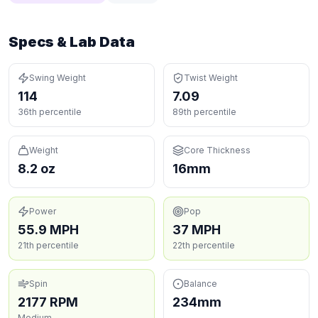
Specs & Lab Data
Swing Weight
Twist Weight
114
7.09
36th percentile
89th percentile
Weight
Core Thickness
8.2 oz
16mm
Power
Pop
55.9 MPH
37 MPH
21th percentile
22th percentile
Spin
Balance
2177 RPM
234mm
Medium