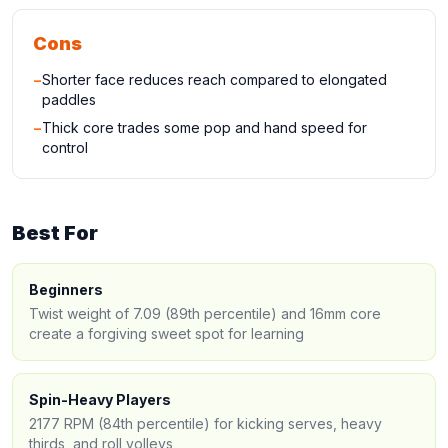
Cons
−
Shorter face reduces reach compared to elongated
paddles
−
Thick core trades some pop and hand speed for
control
Best For
Beginners
Twist weight of 7.09 (89th percentile) and 16mm core
create a forgiving sweet spot for learning
Spin-Heavy Players
2177 RPM (84th percentile) for kicking serves, heavy
thirds, and roll volleys