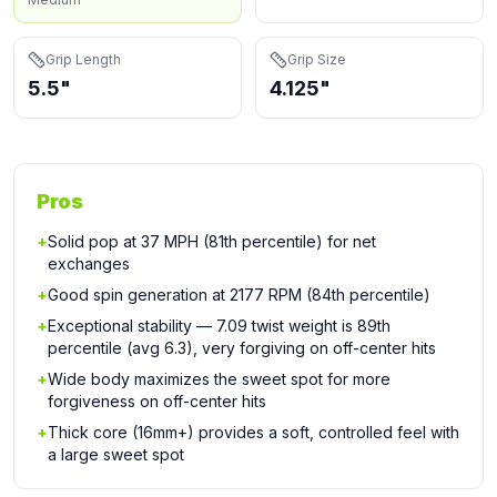
Grip Length
Grip Size
5.5"
4.125"
Pros
+
Solid pop at 37 MPH (81th percentile) for net
exchanges
+
Good spin generation at 2177 RPM (84th percentile)
+
Exceptional stability — 7.09 twist weight is 89th
percentile (avg 6.3), very forgiving on off-center hits
+
Wide body maximizes the sweet spot for more
forgiveness on off-center hits
+
Thick core (16mm+) provides a soft, controlled feel with
a large sweet spot