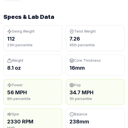
Specs & Lab Data
Swing Weight
Twist Weight
112
7.26
23th percentile
95th percentile
Weight
Core Thickness
8.1 oz
16mm
Power
Pop
56 MPH
34.7 MPH
8th percentile
1th percentile
Spin
Balance
2330 RPM
238mm
High