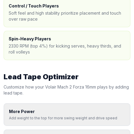
Control / Touch Players
Soft feel and high stability prioritize placement and touch
over raw pace
Spin-Heavy Players
2330 RPM (top 4%) for kicking serves, heavy thirds, and
roll volleys
Lead Tape Optimizer
Customize how your
Volair
Mach 2 Forza 16mm
plays by adding
lead tape.
More Power
Add weight to the top for more swing weight and drive speed