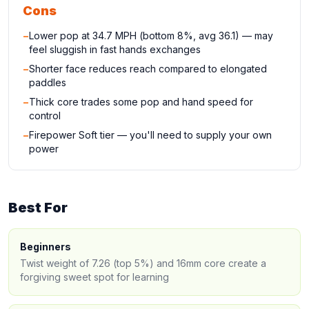
Cons
−
Lower pop at 34.7 MPH (bottom 8%, avg 36.1) — may
feel sluggish in fast hands exchanges
−
Shorter face reduces reach compared to elongated
paddles
−
Thick core trades some pop and hand speed for
control
−
Firepower Soft tier — you'll need to supply your own
power
Best For
Beginners
Twist weight of 7.26 (top 5%) and 16mm core create a
forgiving sweet spot for learning