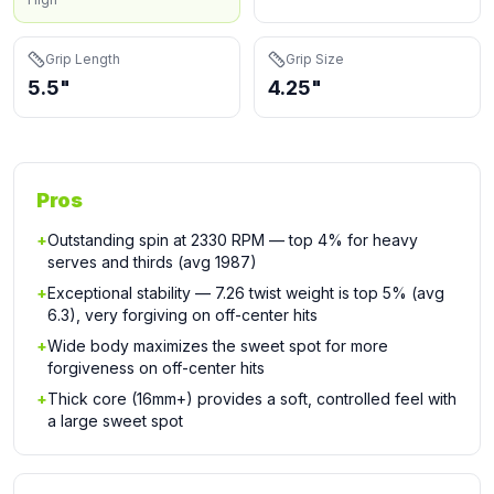
Grip Length
Grip Size
5.5"
4.25"
Pros
+
Outstanding spin at 2330 RPM — top 4% for heavy
serves and thirds (avg 1987)
+
Exceptional stability — 7.26 twist weight is top 5% (avg
6.3), very forgiving on off-center hits
+
Wide body maximizes the sweet spot for more
forgiveness on off-center hits
+
Thick core (16mm+) provides a soft, controlled feel with
a large sweet spot