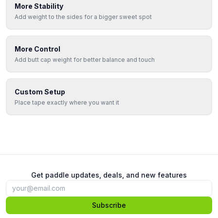
More Stability
Add weight to the sides for a bigger sweet spot
More Control
Add butt cap weight for better balance and touch
Custom Setup
Place tape exactly where you want it
Get paddle updates, deals, and new features
Subscribe