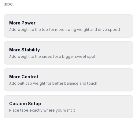
tape.
More Power
Add weight to the top for more swing weight and drive speed
More Stability
Add weight to the sides for a bigger sweet spot
More Control
Add butt cap weight for better balance and touch
Custom Setup
Place tape exactly where you want it