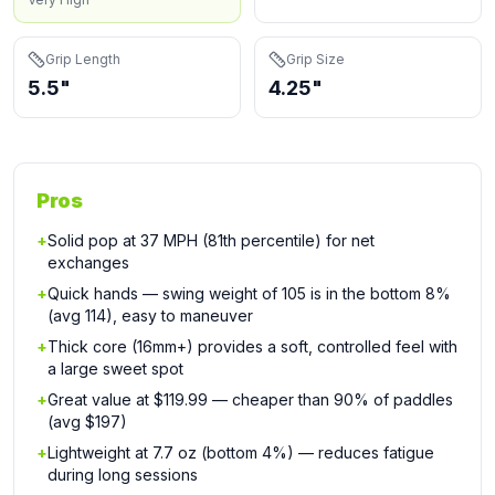
Grip Length
Grip Size
5.5"
4.25"
Pros
+
Solid pop at 37 MPH (81th percentile) for net
exchanges
+
Quick hands — swing weight of 105 is in the bottom 8%
(avg 114), easy to maneuver
+
Thick core (16mm+) provides a soft, controlled feel with
a large sweet spot
+
Great value at $119.99 — cheaper than 90% of paddles
(avg $197)
+
Lightweight at 7.7 oz (bottom 4%) — reduces fatigue
during long sessions