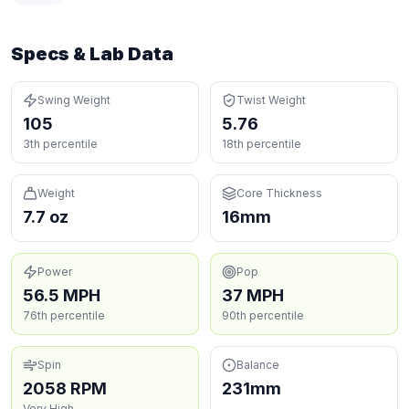
Specs & Lab Data
Swing Weight
Twist Weight
105
5.76
3th percentile
18th percentile
Weight
Core Thickness
7.7 oz
16mm
Power
Pop
56.5 MPH
37 MPH
76th percentile
90th percentile
Spin
Balance
2058 RPM
231mm
Very High