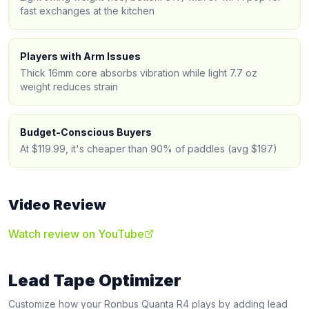
fast exchanges at the kitchen
Players with Arm Issues
Thick 16mm core absorbs vibration while light 7.7 oz
weight reduces strain
Budget-Conscious Buyers
At $119.99, it's cheaper than 90% of paddles (avg $197)
Video Review
Watch review on YouTube
Lead Tape Optimizer
Customize how your
Ronbus
Quanta R4
plays by adding lead