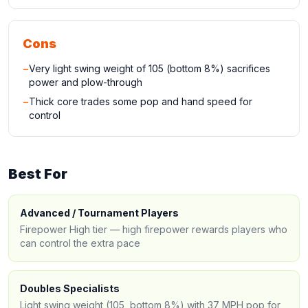
Cons
−
Very light swing weight of 105 (bottom 8%) sacrifices
power and plow-through
−
Thick core trades some pop and hand speed for
control
Best For
Advanced / Tournament Players
Firepower High tier — high firepower rewards players who
can control the extra pace
Doubles Specialists
Light swing weight (105, bottom 8%) with 37 MPH pop for